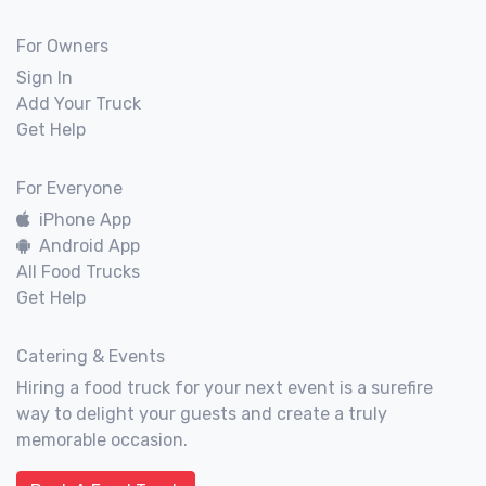
For Owners
Sign In
Add Your Truck
Get Help
For Everyone
iPhone App
Android App
All Food Trucks
Get Help
Catering & Events
Hiring a food truck for your next event is a surefire
way to delight your guests and create a truly
memorable occasion.