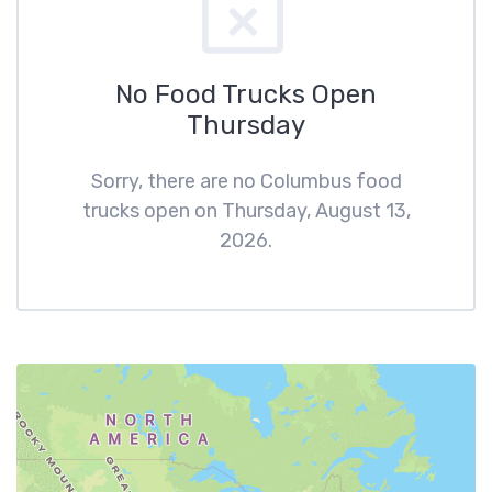
No Food Trucks Open
Thursday
Sorry, there are no Columbus food
trucks open on Thursday, August 13,
2026.