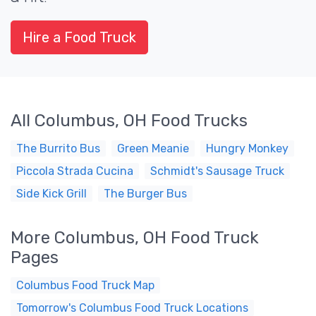
Hire a Food Truck
All Columbus, OH Food Trucks
The Burrito Bus
Green Meanie
Hungry Monkey
Piccola Strada Cucina
Schmidt's Sausage Truck
Side Kick Grill
The Burger Bus
More Columbus, OH Food Truck
Pages
Columbus Food Truck Map
Tomorrow's Columbus Food Truck Locations