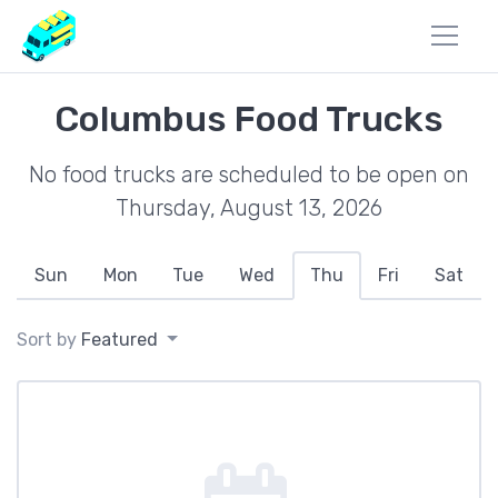
Columbus Food Trucks
No food trucks are scheduled to be open on
Thursday, August 13, 2026
Sun
Mon
Tue
Wed
Thu
Fri
Sat
Sort by
Featured