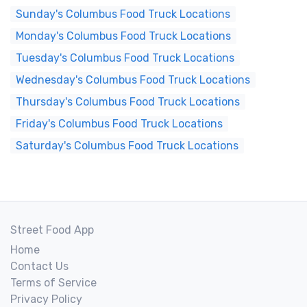
Sunday's Columbus Food Truck Locations
Monday's Columbus Food Truck Locations
Tuesday's Columbus Food Truck Locations
Wednesday's Columbus Food Truck Locations
Thursday's Columbus Food Truck Locations
Friday's Columbus Food Truck Locations
Saturday's Columbus Food Truck Locations
Street Food App
Home
Contact Us
Terms of Service
Privacy Policy