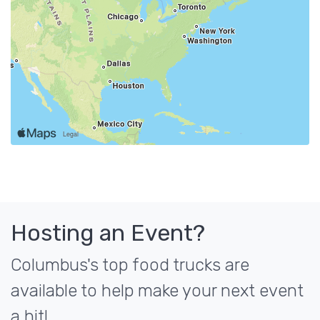
Hosting an Event?
Columbus's top food trucks are
available to help make your next event
a hit!