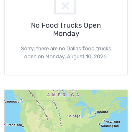
No Food Trucks Open
Monday
Sorry, there are no Dallas food trucks
open on Monday, August 10, 2026.