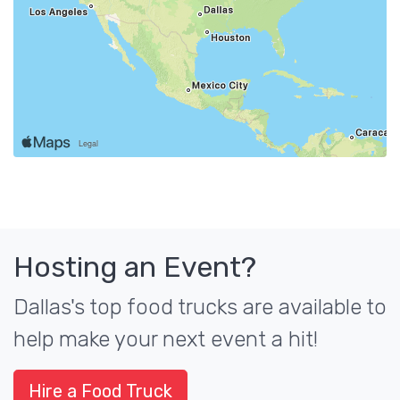
Hosting an Event?
Dallas's top food trucks are available to
help make your next event a hit!
Hire a Food Truck