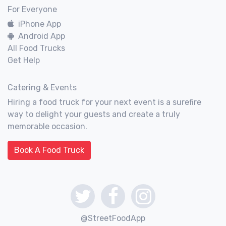
For Everyone
iPhone App
Android App
All Food Trucks
Get Help
Catering & Events
Hiring a food truck for your next event is a surefire
way to delight your guests and create a truly
memorable occasion.
Book A Food Truck
@StreetFoodApp