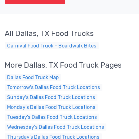
All Dallas, TX Food Trucks
Carnival Food Truck - Boardwalk Bites
More Dallas, TX Food Truck Pages
Dallas Food Truck Map
Tomorrow's Dallas Food Truck Locations
Sunday's Dallas Food Truck Locations
Monday's Dallas Food Truck Locations
Tuesday's Dallas Food Truck Locations
Wednesday's Dallas Food Truck Locations
Thursday's Dallas Food Truck Locations