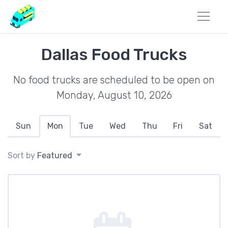
Dallas Food Trucks
No food trucks are scheduled to be open on
Monday, August 10, 2026
Sun
Mon
Tue
Wed
Thu
Fri
Sat
Sort by
Featured