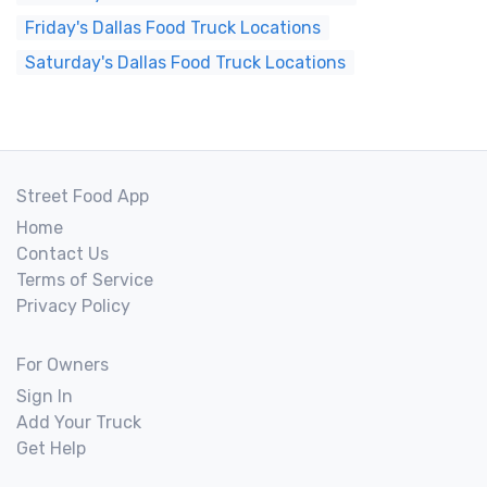
Friday's Dallas Food Truck Locations
Saturday's Dallas Food Truck Locations
Street Food App
Home
Contact Us
Terms of Service
Privacy Policy
For Owners
Sign In
Add Your Truck
Get Help