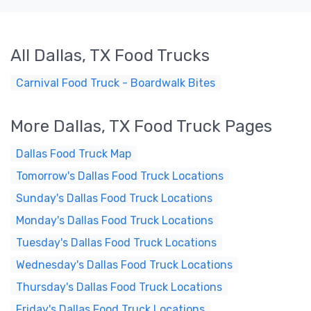
All Dallas, TX Food Trucks
Carnival Food Truck - Boardwalk Bites
More Dallas, TX Food Truck Pages
Dallas Food Truck Map
Tomorrow's Dallas Food Truck Locations
Sunday's Dallas Food Truck Locations
Monday's Dallas Food Truck Locations
Tuesday's Dallas Food Truck Locations
Wednesday's Dallas Food Truck Locations
Thursday's Dallas Food Truck Locations
Friday's Dallas Food Truck Locations