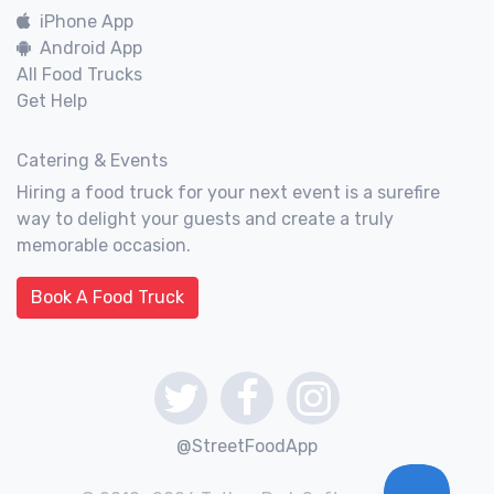
iPhone App
Android App
All Food Trucks
Get Help
Catering & Events
Hiring a food truck for your next event is a surefire
way to delight your guests and create a truly
memorable occasion.
Book A Food Truck
@StreetFoodApp