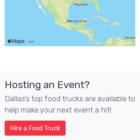
Hosting an Event?
Dallas's top food trucks are available to
help make your next event a hit!
Hire a Food Truck