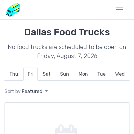
Dallas Food Trucks
No food trucks are scheduled to be open on
Friday, August 7, 2026
Thu
Fri
Sat
Sun
Mon
Tue
Wed
Sort by
Featured