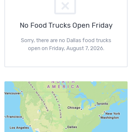
No Food Trucks Open Friday
Sorry, there are no Dallas food trucks
open on Friday, August 7, 2026.