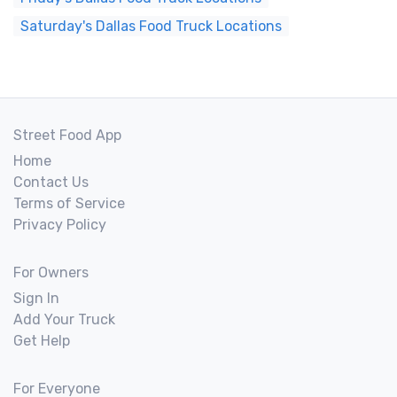
Saturday's Dallas Food Truck Locations
Street Food App
Home
Contact Us
Terms of Service
Privacy Policy
For Owners
Sign In
Add Your Truck
Get Help
For Everyone