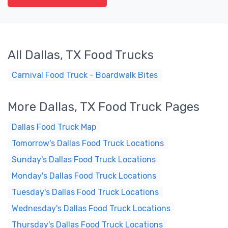
All Dallas, TX Food Trucks
Carnival Food Truck - Boardwalk Bites
More Dallas, TX Food Truck Pages
Dallas Food Truck Map
Tomorrow's Dallas Food Truck Locations
Sunday's Dallas Food Truck Locations
Monday's Dallas Food Truck Locations
Tuesday's Dallas Food Truck Locations
Wednesday's Dallas Food Truck Locations
Thursday's Dallas Food Truck Locations