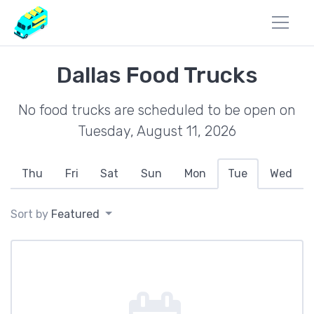
Dallas Food Trucks
No food trucks are scheduled to be open on
Tuesday, August 11, 2026
Thu
Fri
Sat
Sun
Mon
Tue
Wed
Sort by
Featured