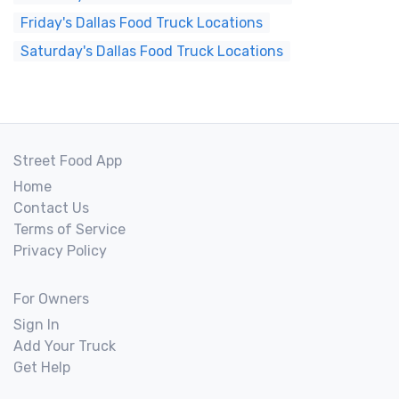
Friday's Dallas Food Truck Locations
Saturday's Dallas Food Truck Locations
Street Food App
Home
Contact Us
Terms of Service
Privacy Policy
For Owners
Sign In
Add Your Truck
Get Help