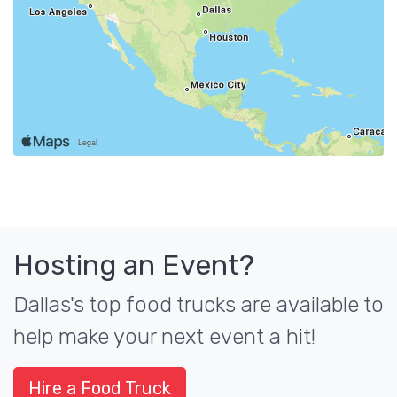
Hosting an Event?
Dallas's top food trucks are available to
help make your next event a hit!
Hire a Food Truck