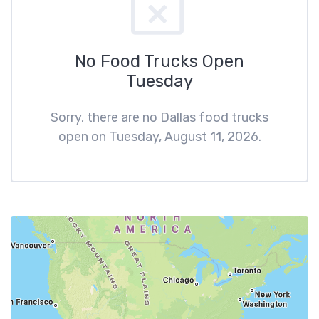
No Food Trucks Open
Tuesday
Sorry, there are no Dallas food trucks
open on Tuesday, August 11, 2026.