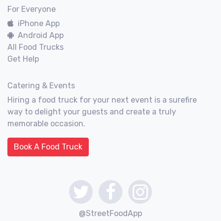
For Everyone
iPhone App
Android App
All Food Trucks
Get Help
Catering & Events
Hiring a food truck for your next event is a surefire
way to delight your guests and create a truly
memorable occasion.
Book A Food Truck
@StreetFoodApp