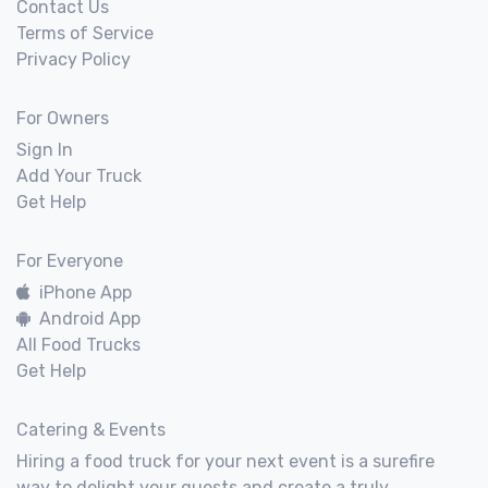
Contact Us
Terms of Service
Privacy Policy
For Owners
Sign In
Add Your Truck
Get Help
For Everyone
iPhone App
Android App
All Food Trucks
Get Help
Catering & Events
Hiring a food truck for your next event is a surefire
way to delight your guests and create a truly