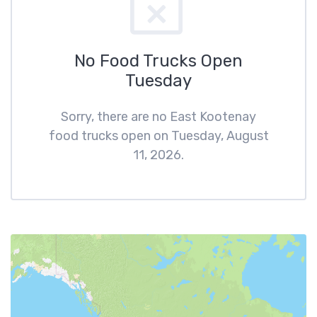
No Food Trucks Open
Tuesday
Sorry, there are no East Kootenay
food trucks open on Tuesday, August
11, 2026.