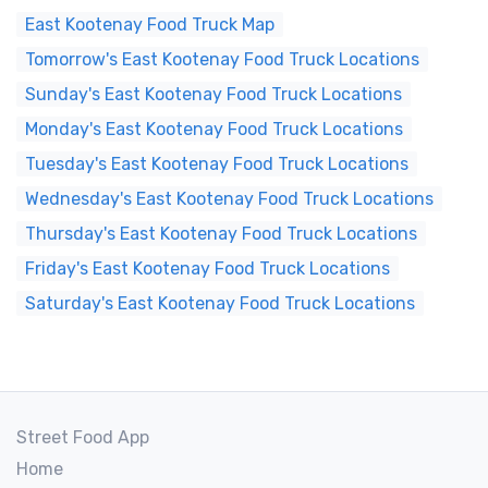
East Kootenay Food Truck Map
Tomorrow's East Kootenay Food Truck Locations
Sunday's East Kootenay Food Truck Locations
Monday's East Kootenay Food Truck Locations
Tuesday's East Kootenay Food Truck Locations
Wednesday's East Kootenay Food Truck Locations
Thursday's East Kootenay Food Truck Locations
Friday's East Kootenay Food Truck Locations
Saturday's East Kootenay Food Truck Locations
Street Food App
Home