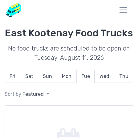
East Kootenay Food Trucks
No food trucks are scheduled to be open on
Tuesday, August 11, 2026
Fri
Sat
Sun
Mon
Tue
Wed
Thu
Sort by
Featured