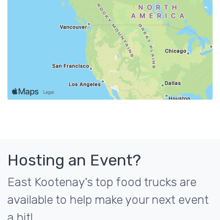
Hosting an Event?
East Kootenay's top food trucks are
available to help make your next event
a hit!