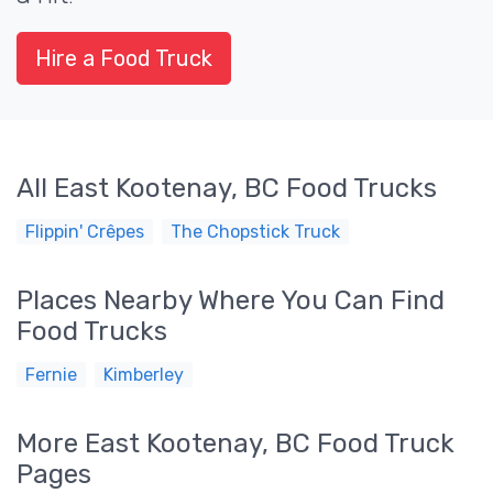
Hire a Food Truck
All East Kootenay, BC Food Trucks
Flippin' Crêpes
The Chopstick Truck
Places Nearby Where You Can Find
Food Trucks
Fernie
Kimberley
More East Kootenay, BC Food Truck
Pages