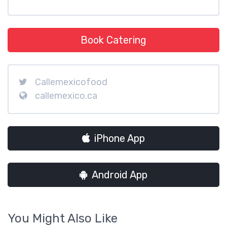
Book Catering
Callemexicofood
callemexico.ca
iPhone App
Android App
You Might Also Like