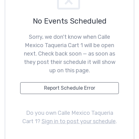
No Events Scheduled
Sorry, we don't know when Calle
Mexico Taqueria Cart 1 will be open
next. Check back soon — as soon as
they post their schedule it will show
up on this page.
Report Schedule Error
Do you own Calle Mexico Taqueria
Cart 1?
Sign in to post your schedule
.