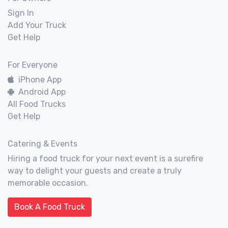
Sign In
Add Your Truck
Get Help
For Everyone
iPhone App
Android App
All Food Trucks
Get Help
Catering & Events
Hiring a food truck for your next event is a surefire
way to delight your guests and create a truly
memorable occasion.
Book A Food Truck