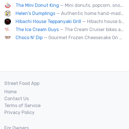
The Mini Donut King
— Mini donuts, popcorn, snow cones, fresh squeezed lemonade.
Helen's Dumplings
— Authentic home hand-made Chinese food. Beef & Pork Pan-fried dumplings, spring rolls and steam buns.
Hibachi House Teppanyaki Grill
— Hibachi house bring the sizzle of authentic hibachi straight to street of edmonton, we served up Fresh grilled vegetables, steak, shrimp, chicken and calamari, all cooked perfection with fried rice an our signature sauces. Hibachi house delivers generous portions that keep our guest coming back. We dedicated to providing high quality meals and taste of hibachi that always hot off grill.
The Ice Cream Guys
— The Cream Cruiser bikes are a fun & unique addition to any event! Enjoy full service catering from our staff & ice cream bikes onsite or a drop-off party pack including one of our self-serve coolers. We can accommodate events for thousands of people all the way down to smaller groups of 50 or less.
Choco N' Dip
— Gourmet Frozen Cheesecake On A Stick & Frozen banana dipped in Belgian chocolate, toppings of your choice.
Street Food App
Home
Contact Us
Terms of Service
Privacy Policy
For Owners