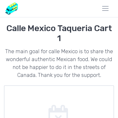
Calle Mexico Taqueria Cart
1
The main goal for calle Mexico is to share the
wonderful authentic Mexican food. We could
not be happier to do it in the streets of
Canada. Thank you for the support.