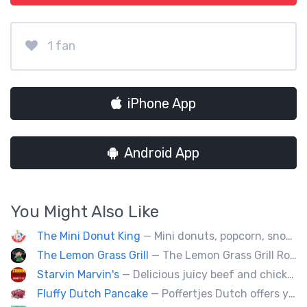
1 fan
iPhone App
Android App
You Might Also Like
The Mini Donut King
— Mini donuts, popcorn, snow cones, fresh squeezed lemonade.
The Lemon Grass Grill
— The Lemon Grass Grill Rolling with flavor! We’re your go-to for sizzling Vietnamese street eats and a cool vibe.
Starvin Marvin's
— Delicious juicy beef and chicken burgers, and mouth-watering sides.
Fluffy Dutch Pancake
— Poffertjes Dutch offers you heavenly bites of mini Dutch pancakes covered with chocolate and toppings of your choice.