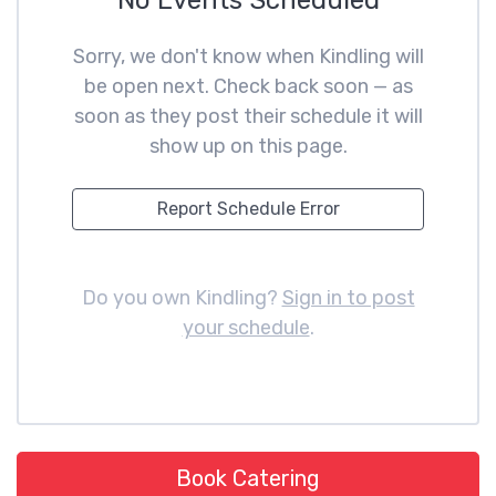
No Events Scheduled
Sorry, we don't know when Kindling will
be open next. Check back soon — as
soon as they post their schedule it will
show up on this page.
Report Schedule Error
Do you own Kindling?
Sign in to post
your schedule
.
Book Catering