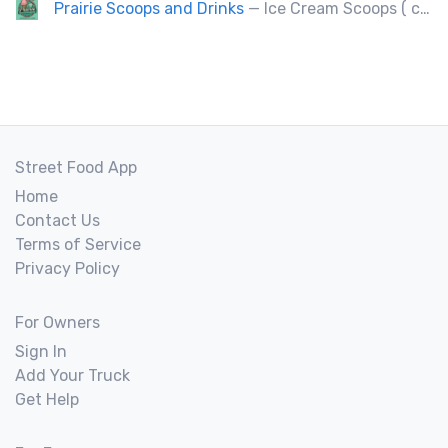
Prairie Scoops and Drinks
— Ice Cream Scoops ( cup or Cone) ,MilkShakes ,Lemonade,Slushie, Soft Drinks,Coffee and Tea
Street Food App
Home
Contact Us
Terms of Service
Privacy Policy
For Owners
Sign In
Add Your Truck
Get Help