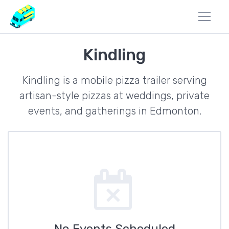
Kindling
Kindling is a mobile pizza trailer serving
artisan-style pizzas at weddings, private
events, and gatherings in Edmonton.