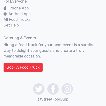
For Everyone
iPhone App
Android App
All Food Trucks
Get Help
Catering & Events
Hiring a food truck for your next event is a surefire
way to delight your guests and create a truly
memorable occasion.
Book A Food Truck
@StreetFoodApp