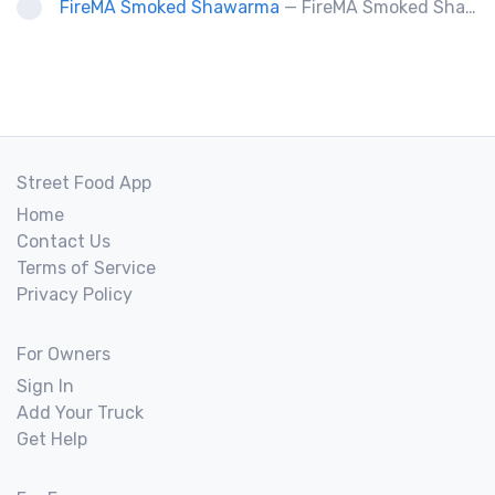
FireMA Smoked Shawarma
— FireMA Smoked Shawarma serves authentic Jordanian-inspired shawarma, slow-cooked over real charcoal. Bold flavors, premium ingredients, and consistent quality.
Street Food App
Home
Contact Us
Terms of Service
Privacy Policy
For Owners
Sign In
Add Your Truck
Get Help