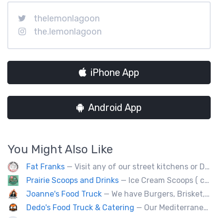
thelemonlagoon
the.lemonlagoon
iPhone App
Android App
You Might Also Like
Fat Franks
— Visit any of our street kitchens or Dog House to rediscover the fun of a great hot dog, sausage or smokie, Burgers.
Prairie Scoops and Drinks
— Ice Cream Scoops ( cup or Cone) ,MilkShakes ,Lemonade,Slushie, Soft Drinks,Coffee and Tea
Joanne's Food Truck
— We have Burgers, Brisket, pulled pork, Giant Fried squid, Pork belly and Bubble tea, vegan options too.
Dedo's Food Truck & Catering
— Our Mediterranean cuisine provides a vast variety of delicious homemade ethnic food.