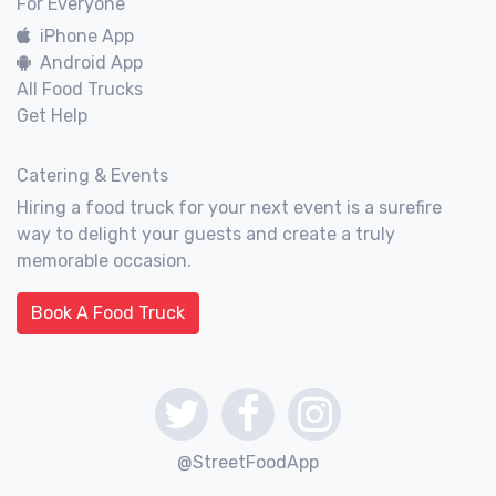
For Everyone
iPhone App
Android App
All Food Trucks
Get Help
Catering & Events
Hiring a food truck for your next event is a surefire
way to delight your guests and create a truly
memorable occasion.
Book A Food Truck
@StreetFoodApp