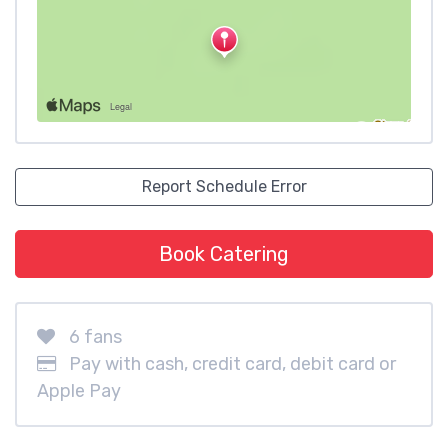
Report Schedule Error
Book Catering
6 fans
Pay with cash, credit card, debit card or
Apple Pay