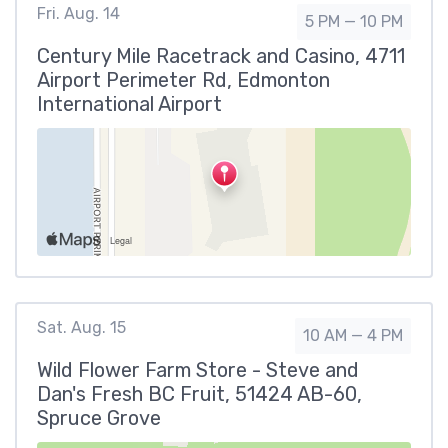
Fri. Aug. 14
5 PM — 10 PM
Century Mile Racetrack and Casino, 4711
Airport Perimeter Rd, Edmonton
International Airport
Sat. Aug. 15
10 AM — 4 PM
Wild Flower Farm Store - Steve and
Dan's Fresh BC Fruit, 51424 AB-60,
Spruce Grove