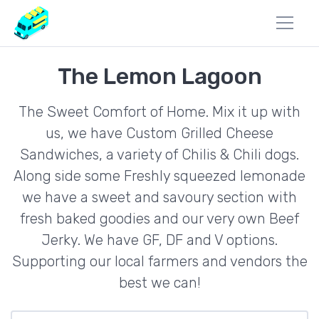
The Lemon Lagoon
The Sweet Comfort of Home. Mix it up with
us, we have Custom Grilled Cheese
Sandwiches, a variety of Chilis & Chili dogs.
Along side some Freshly squeezed lemonade
we have a sweet and savoury section with
fresh baked goodies and our very own Beef
Jerky. We have GF, DF and V options.
Supporting our local farmers and vendors the
best we can!