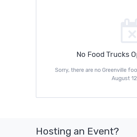
No Food Trucks 
Sorry, there are no Greenville f
August 12
Hosting an Event?