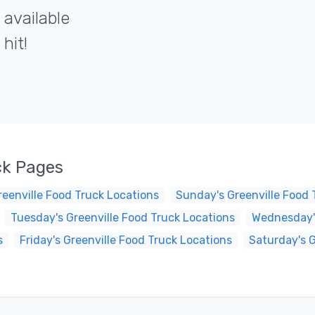
 available
hit!
ck Pages
eenville Food Truck Locations
Sunday's Greenville Food 
Tuesday's Greenville Food Truck Locations
Wednesday's
s
Friday's Greenville Food Truck Locations
Saturday's G