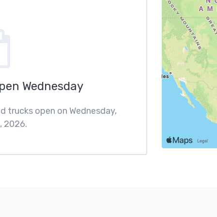
Open Wednesday
ood trucks open on Wednesday,
, 2026.