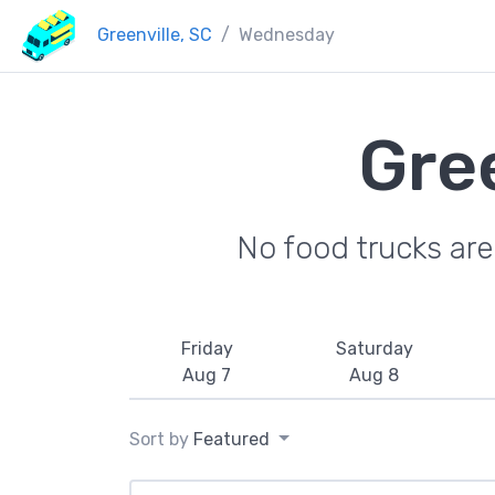
Greenville, SC
Wednesday
Gre
No food trucks ar
Friday
Saturday
Aug 7
Aug 8
Sort by
Featured