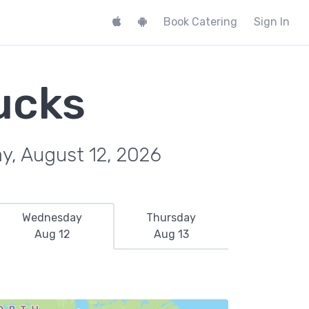
Book Catering
Sign In
ucks
y, August 12, 2026
Wednesday
Thursday
Aug 12
Aug 13