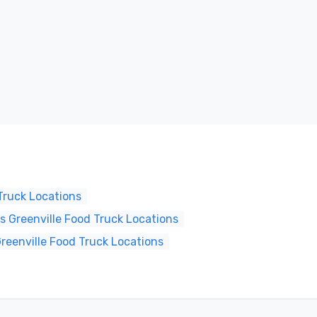
Truck Locations
 Greenville Food Truck Locations
reenville Food Truck Locations