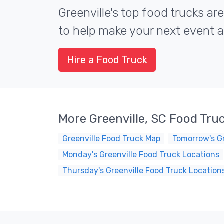
Greenville's top food trucks are
to help make your next event a 
Hire a Food Truck
More Greenville, SC Food Tru
Greenville Food Truck Map
Tomorrow's Gr
Monday's Greenville Food Truck Locations
Thursday's Greenville Food Truck Location