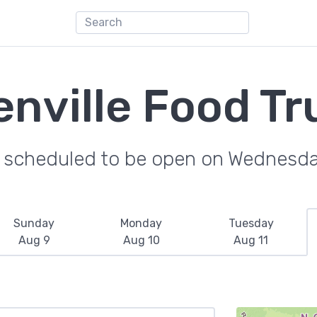
enville Food Tr
e scheduled to be open on Wednesda
Sunday
Monday
Tuesday
Aug 9
Aug 10
Aug 11