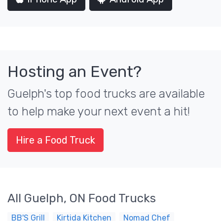
Hosting an Event?
Guelph's top food trucks are available
to help make your next event a hit!
Hire a Food Truck
All Guelph, ON Food Trucks
BB'S Grill
Kirtida Kitchen
Nomad Chef