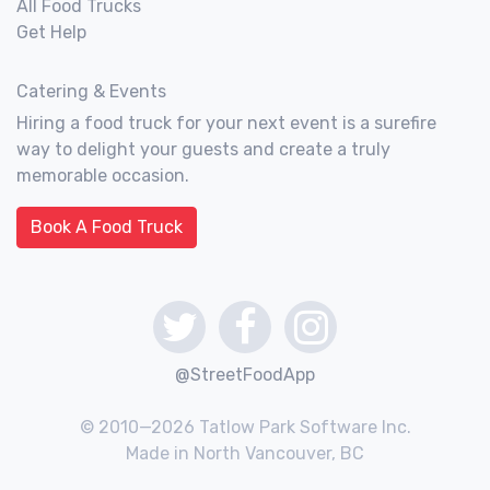
All Food Trucks
Get Help
Catering & Events
Hiring a food truck for your next event is a surefire
way to delight your guests and create a truly
memorable occasion.
Book A Food Truck
@StreetFoodApp
© 2010—2026 Tatlow Park Software Inc.
Made in North Vancouver, BC