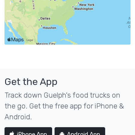
Get the App
Track down Guelph's food trucks on
the go. Get the free app for iPhone &
Android.
iPhone App
Android App