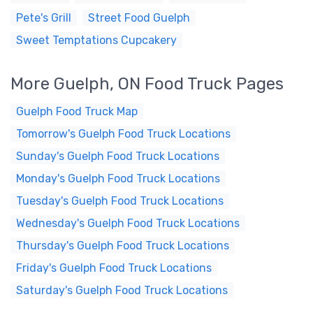
Pete's Grill
Street Food Guelph
Sweet Temptations Cupcakery
More Guelph, ON Food Truck Pages
Guelph Food Truck Map
Tomorrow's Guelph Food Truck Locations
Sunday's Guelph Food Truck Locations
Monday's Guelph Food Truck Locations
Tuesday's Guelph Food Truck Locations
Wednesday's Guelph Food Truck Locations
Thursday's Guelph Food Truck Locations
Friday's Guelph Food Truck Locations
Saturday's Guelph Food Truck Locations