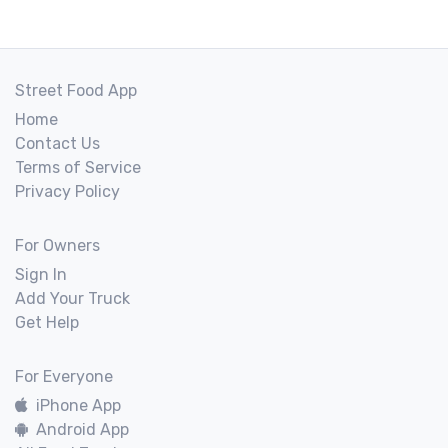
Street Food App
Home
Contact Us
Terms of Service
Privacy Policy
For Owners
Sign In
Add Your Truck
Get Help
For Everyone
iPhone App
Android App