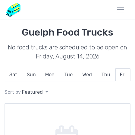
Guelph Food Trucks
No food trucks are scheduled to be open on
Friday, August 14, 2026
Sat
Sun
Mon
Tue
Wed
Thu
Fri
Sort by
Featured