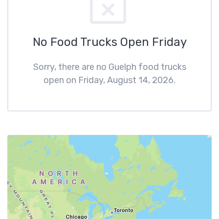
No Food Trucks Open Friday
Sorry, there are no Guelph food trucks
open on Friday, August 14, 2026.