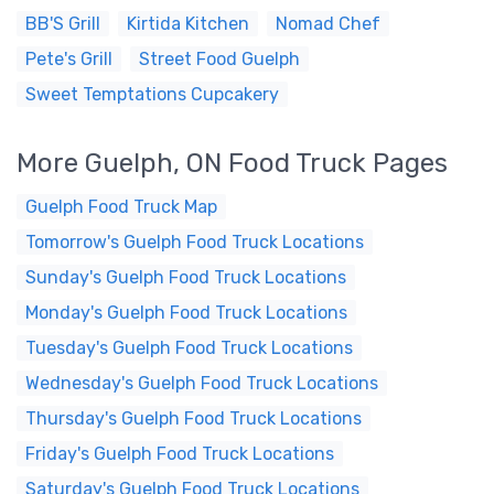
BB'S Grill
Kirtida Kitchen
Nomad Chef
Pete's Grill
Street Food Guelph
Sweet Temptations Cupcakery
More Guelph, ON Food Truck Pages
Guelph Food Truck Map
Tomorrow's Guelph Food Truck Locations
Sunday's Guelph Food Truck Locations
Monday's Guelph Food Truck Locations
Tuesday's Guelph Food Truck Locations
Wednesday's Guelph Food Truck Locations
Thursday's Guelph Food Truck Locations
Friday's Guelph Food Truck Locations
Saturday's Guelph Food Truck Locations