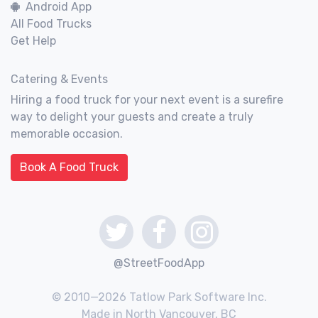
Android App
All Food Trucks
Get Help
Catering & Events
Hiring a food truck for your next event is a surefire
way to delight your guests and create a truly
memorable occasion.
Book A Food Truck
@StreetFoodApp
© 2010—2026 Tatlow Park Software Inc.
Made in North Vancouver, BC