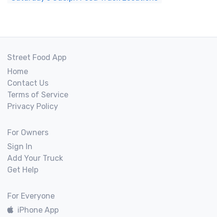
Street Food App
Home
Contact Us
Terms of Service
Privacy Policy
For Owners
Sign In
Add Your Truck
Get Help
For Everyone
iPhone App