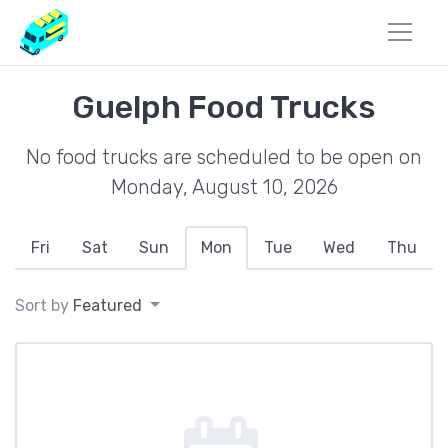
Guelph Food Trucks
No food trucks are scheduled to be open on
Monday, August 10, 2026
Fri
Sat
Sun
Mon
Tue
Wed
Thu
Sort by
Featured