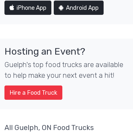
iPhone App
Android App
Hosting an Event?
Guelph's top food trucks are available
to help make your next event a hit!
Hire a Food Truck
All Guelph, ON Food Trucks