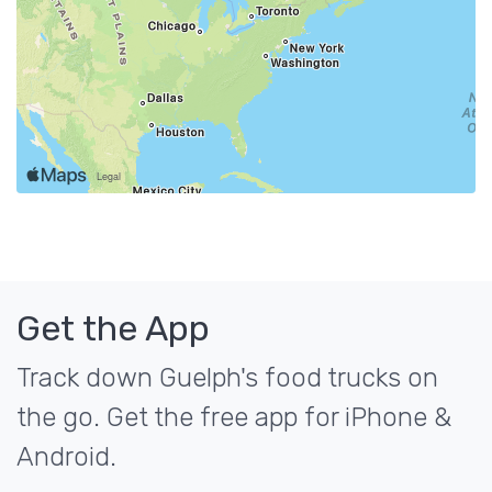
Get the App
Track down Guelph's food trucks on
the go. Get the free app for iPhone &
Android.