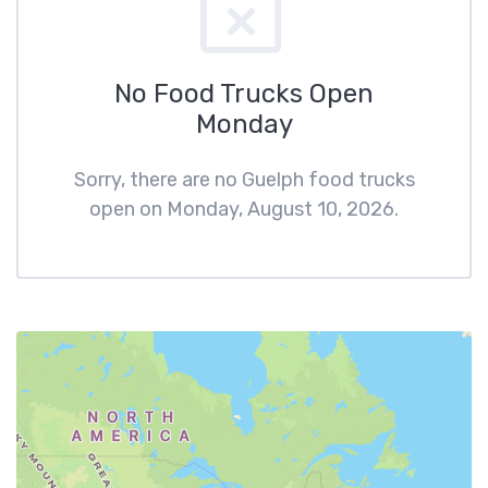
No Food Trucks Open
Monday
Sorry, there are no Guelph food trucks
open on Monday, August 10, 2026.