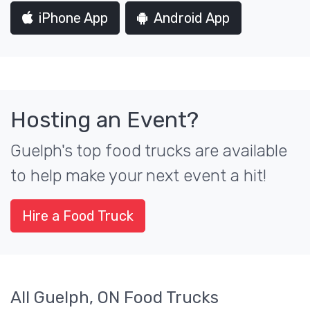
iPhone App
Android App
Hosting an Event?
Guelph's top food trucks are available
to help make your next event a hit!
Hire a Food Truck
All Guelph, ON Food Trucks