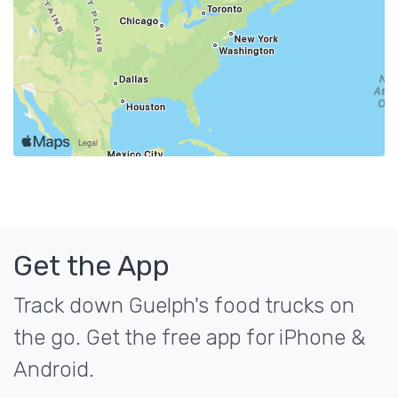
Get the App
Track down Guelph's food trucks on
the go. Get the free app for iPhone &
Android.