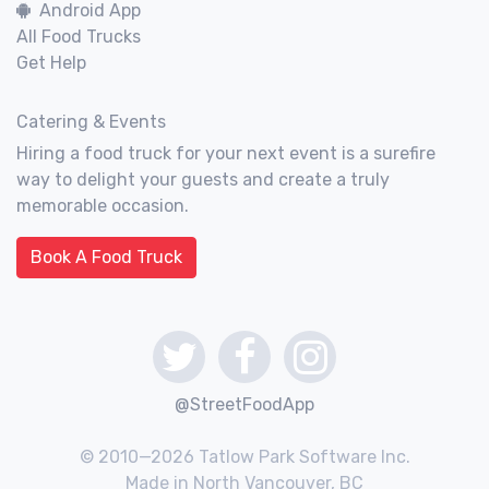
Android App
All Food Trucks
Get Help
Catering & Events
Hiring a food truck for your next event is a surefire
way to delight your guests and create a truly
memorable occasion.
Book A Food Truck
@StreetFoodApp
© 2010—2026 Tatlow Park Software Inc.
Made in North Vancouver, BC