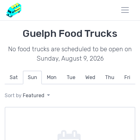
Guelph Food Trucks
No food trucks are scheduled to be open on
Sunday, August 9, 2026
Sat
Sun
Mon
Tue
Wed
Thu
Fri
Sort by
Featured