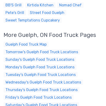
BB'S Grill
Kirtida Kitchen
Nomad Chef
Pete's Grill
Street Food Guelph
Sweet Temptations Cupcakery
More Guelph, ON Food Truck Pages
Guelph Food Truck Map
Tomorrow's Guelph Food Truck Locations
Sunday's Guelph Food Truck Locations
Monday's Guelph Food Truck Locations
Tuesday's Guelph Food Truck Locations
Wednesday's Guelph Food Truck Locations
Thursday's Guelph Food Truck Locations
Friday's Guelph Food Truck Locations
Saturday's Guelph Food Truck Locations