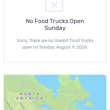
No Food Trucks Open
Sunday
Sorry, there are no Guelph food trucks
open on Sunday, August 9, 2026.