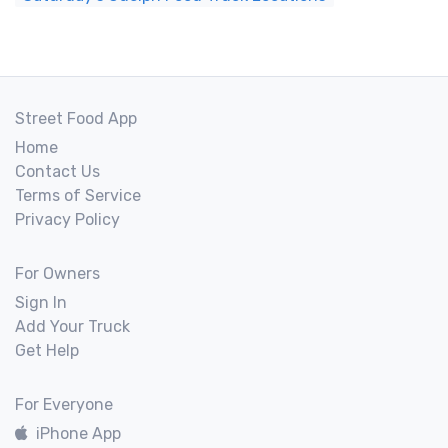
Street Food App
Home
Contact Us
Terms of Service
Privacy Policy
For Owners
Sign In
Add Your Truck
Get Help
For Everyone
iPhone App