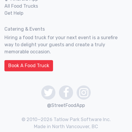
All Food Trucks
Get Help
Catering & Events
Hiring a food truck for your next event is a surefire
way to delight your guests and create a truly
memorable occasion.
Book A Food Truck
@StreetFoodApp
© 2010—2026 Tatlow Park Software Inc.
Made in North Vancouver, BC