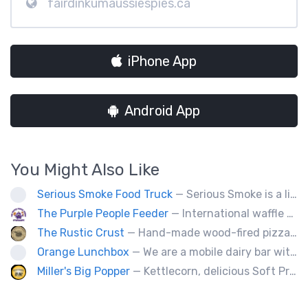
fairdinkumaussiespies.ca
iPhone App
Android App
You Might Also Like
Serious Smoke Food Truck
— Serious Smoke is a line of specialty smokers offering a large menu variety of burgers, sandwiched, poutines, and more! Operating for over 5 years in New Brunswick we are now expanding into Nova Scotia.
The Purple People Feeder
— International waffle fusion at its best. All your food truck favorites with a waffle twist!
The Rustic Crust
— Hand-made wood-fired pizza in 90 seconds.
Orange Lunchbox
— We are a mobile dairy bar with creative burgers, poutine, and grilled cheese options.
Miller's Big Popper
— Kettlecorn, delicious Soft Pretzels, Roasted Glazed Almonds, Pumpkin Seeds, Cotton Candy, Not A Party Without Miller's