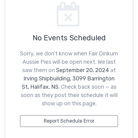
No Events Scheduled
Sorry, we don't know when Fair Dinkum
Aussie Pies will be open next. We last
saw them on
September 20, 2024
at
Irving Shipbuilding, 3099 Barrington
St, Halifax, NS
. Check back soon — as
soon as they post their schedule it will
show up on this page.
Report Schedule Error