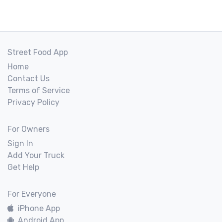
Street Food App
Home
Contact Us
Terms of Service
Privacy Policy
For Owners
Sign In
Add Your Truck
Get Help
For Everyone
iPhone App
Android App