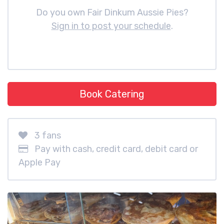
Do you own Fair Dinkum Aussie Pies?
Sign in to post your schedule
.
Book Catering
3 fans
Pay with cash, credit card, debit card or
Apple Pay