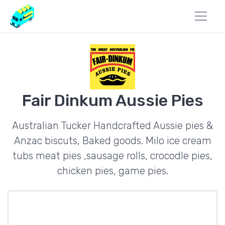
Fair Dinkum Aussie Pies
Australian Tucker Handcrafted Aussie pies &
Anzac biscuts, Baked goods. Milo ice cream
tubs meat pies ,sausage rolls, crocodle pies,
chicken pies, game pies.