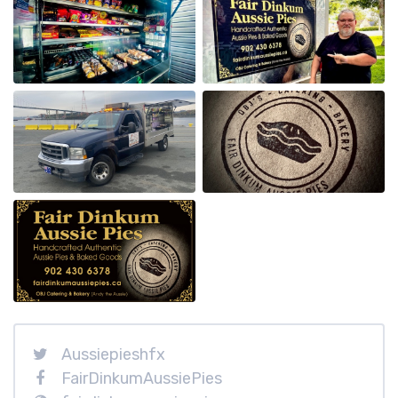
Aussiepieshfx
FairDinkumAussiePies