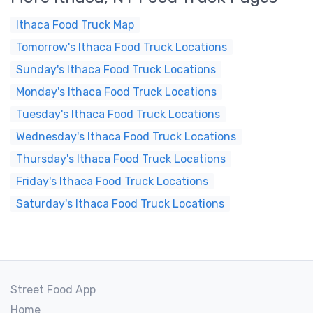
Ithaca Food Truck Map
Tomorrow's Ithaca Food Truck Locations
Sunday's Ithaca Food Truck Locations
Monday's Ithaca Food Truck Locations
Tuesday's Ithaca Food Truck Locations
Wednesday's Ithaca Food Truck Locations
Thursday's Ithaca Food Truck Locations
Friday's Ithaca Food Truck Locations
Saturday's Ithaca Food Truck Locations
Street Food App
Home