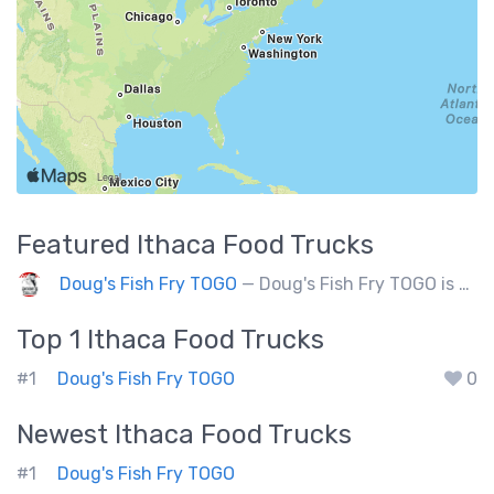
Featured
Ithaca
Food Trucks
Doug's Fish Fry TOGO
— Doug's Fish Fry TOGO is a food truck doing 250 events a year. Partners with charitable organizations.
Top 1
Ithaca
Food Trucks
#1
Doug's Fish Fry TOGO
0
Newest
Ithaca
Food Trucks
#1
Doug's Fish Fry TOGO