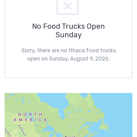
No Food Trucks Open
Sunday
Sorry, there are no Ithaca food trucks
open on Sunday, August 9, 2026.