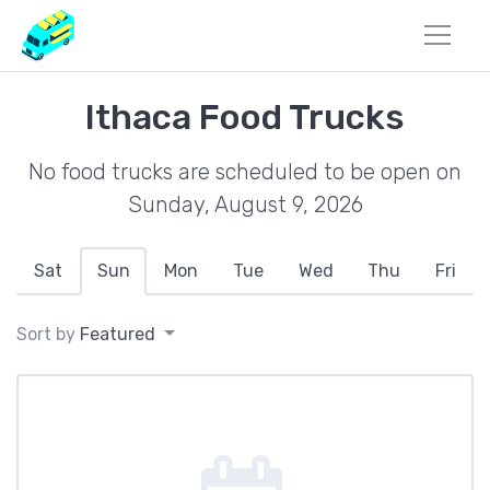
Ithaca Food Trucks
No food trucks are scheduled to be open on
Sunday, August 9, 2026
Sat
Sun
Mon
Tue
Wed
Thu
Fri
Sort by
Featured