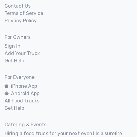
Contact Us
Terms of Service
Privacy Policy
For Owners
Sign In
Add Your Truck
Get Help
For Everyone
iPhone App
Android App
All Food Trucks
Get Help
Catering & Events
Hiring a food truck for your next event is a surefire