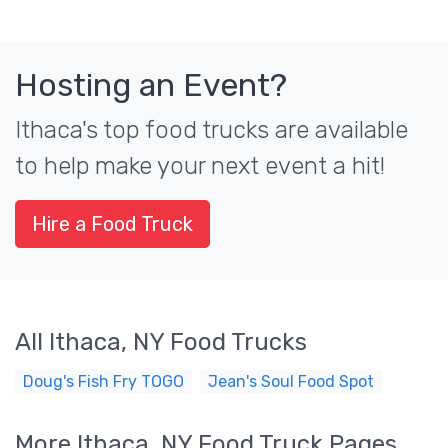
Hosting an Event?
Ithaca's top food trucks are available
to help make your next event a hit!
Hire a Food Truck
All Ithaca, NY Food Trucks
Doug's Fish Fry TOGO
Jean's Soul Food Spot
More Ithaca, NY Food Truck Pages