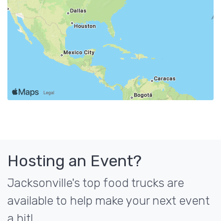
Hosting an Event?
Jacksonville's top food trucks are
available to help make your next event
a hit!