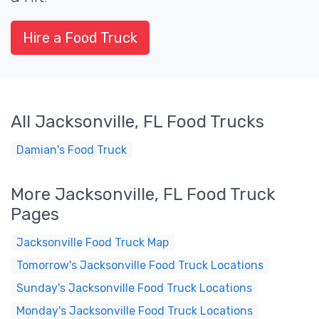
Hire a Food Truck
All Jacksonville, FL Food Trucks
Damian's Food Truck
More Jacksonville, FL Food Truck
Pages
Jacksonville Food Truck Map
Tomorrow's Jacksonville Food Truck Locations
Sunday's Jacksonville Food Truck Locations
Monday's Jacksonville Food Truck Locations