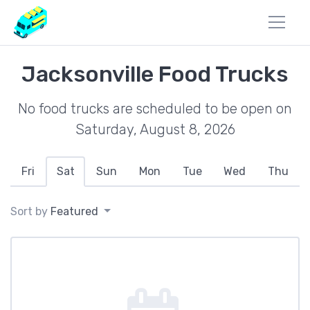
Jacksonville Food Trucks
No food trucks are scheduled to be open on
Saturday, August 8, 2026
Fri
Sat
Sun
Mon
Tue
Wed
Thu
Sort by
Featured