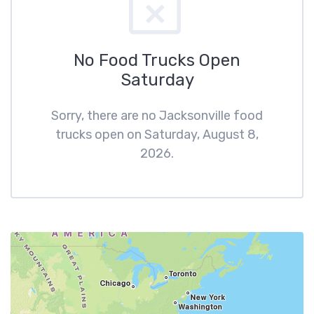
No Food Trucks Open
Saturday
Sorry, there are no Jacksonville food
trucks open on Saturday, August 8,
2026.