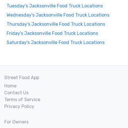
Tuesday's Jacksonville Food Truck Locations
Wednesday's Jacksonville Food Truck Locations
Thursday's Jacksonville Food Truck Locations
Friday's Jacksonville Food Truck Locations
Saturday's Jacksonville Food Truck Locations
Street Food App
Home
Contact Us
Terms of Service
Privacy Policy
For Owners