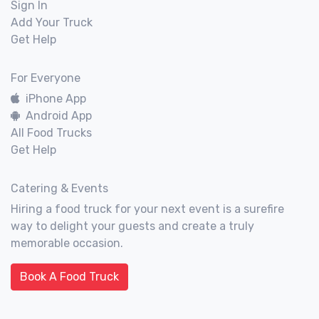
Sign In
Add Your Truck
Get Help
For Everyone
iPhone App
Android App
All Food Trucks
Get Help
Catering & Events
Hiring a food truck for your next event is a surefire
way to delight your guests and create a truly
memorable occasion.
Book A Food Truck