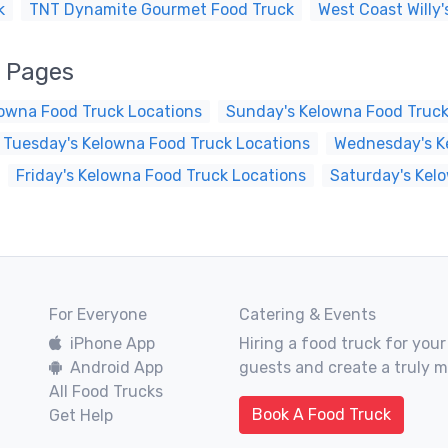
k
TNT Dynamite Gourmet Food Truck
West Coast Willy'
k Pages
owna Food Truck Locations
Sunday's Kelowna Food Truck
Tuesday's Kelowna Food Truck Locations
Wednesday's K
Friday's Kelowna Food Truck Locations
Saturday's Kel
For Everyone
Catering & Events
iPhone App
Hiring a food truck for your
Android App
guests and create a truly 
All Food Trucks
Book A Food Truck
Get Help