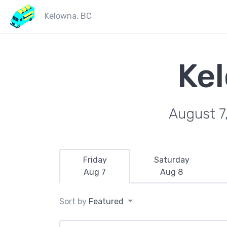
Kelowna, BC
Ke
August 7
Friday
Saturday
Aug 7
Aug 8
Sort by
Featured