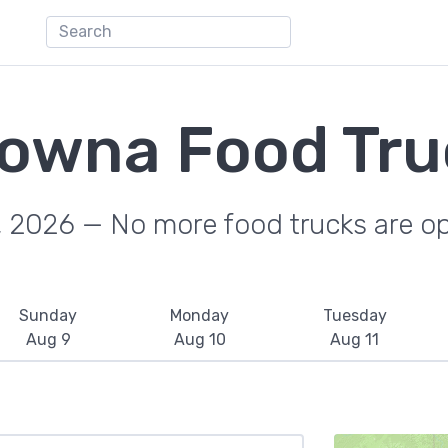
lowna Food Tru
, 2026 — No more food trucks are o
Sunday
Monday
Tuesday
Aug 9
Aug 10
Aug 11