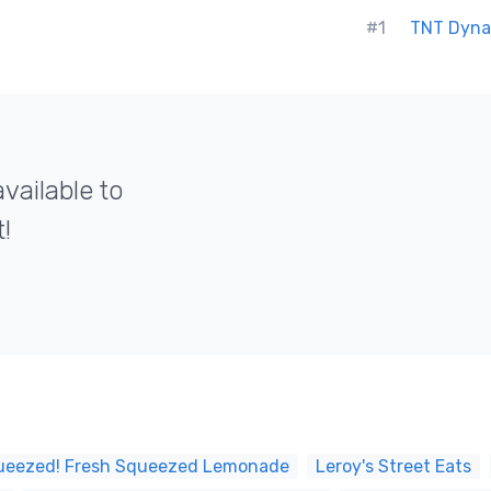
#1
TNT Dyna
vailable to
!
ueezed! Fresh Squeezed Lemonade
Leroy's Street Eats