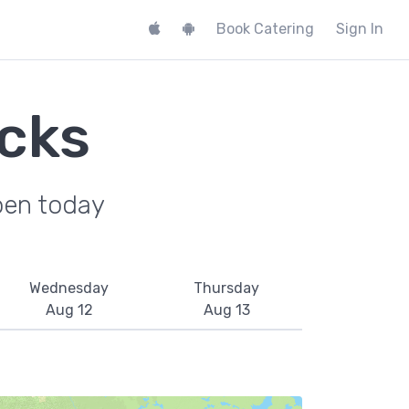
Book Catering
Sign In
cks
pen today
Wednesday
Thursday
Aug 12
Aug 13