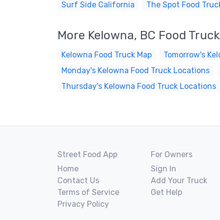
Surf Side California
The Spot Food Truc
More Kelowna, BC Food Truc
Kelowna Food Truck Map
Tomorrow's Kel
Monday's Kelowna Food Truck Locations
Thursday's Kelowna Food Truck Locations
Street Food App
For Owners
Home
Sign In
Contact Us
Add Your Truck
Terms of Service
Get Help
Privacy Policy