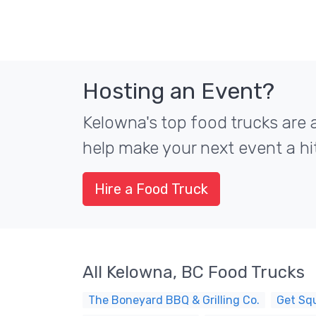
Hosting an Event?
Kelowna's top food trucks are a
help make your next event a hit
Hire a Food Truck
All Kelowna, BC Food Trucks
The Boneyard BBQ & Grilling Co.
Get Sq