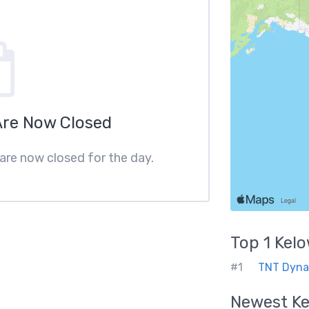
Are Now Closed
 are now closed for the day.
Top 1
Kel
#1
TNT Dyna
Newest
K