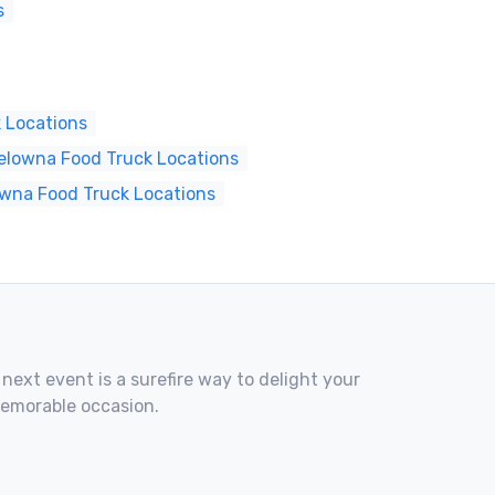
s
 Locations
elowna Food Truck Locations
owna Food Truck Locations
 next event is a surefire way to delight your
memorable occasion.