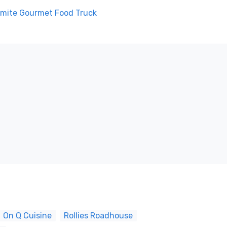
mite Gourmet Food Truck
On Q Cuisine
Rollies Roadhouse