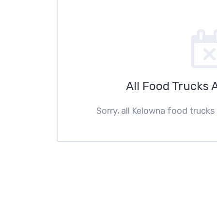
All Food Trucks 
Sorry, all Kelowna food trucks