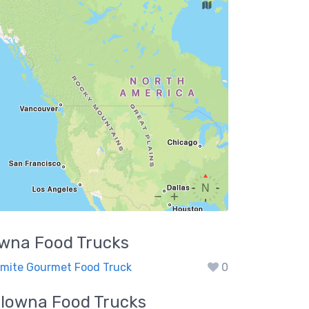
owna
Food Trucks
mite Gourmet Food Truck
0
elowna
Food Trucks