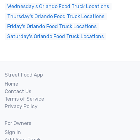
Wednesday's Orlando Food Truck Locations
Thursday's Orlando Food Truck Locations
Friday's Orlando Food Truck Locations
Saturday's Orlando Food Truck Locations
Street Food App
Home
Contact Us
Terms of Service
Privacy Policy
For Owners
Sign In
Add Your Truck