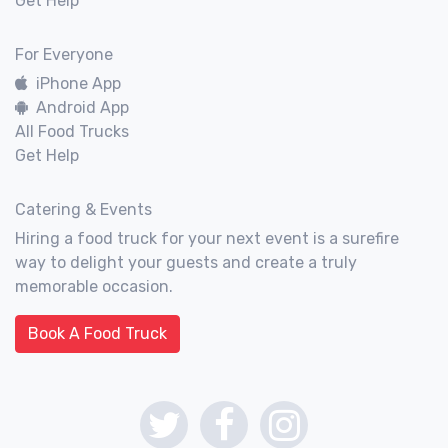
Get Help
For Everyone
iPhone App
Android App
All Food Trucks
Get Help
Catering & Events
Hiring a food truck for your next event is a surefire
way to delight your guests and create a truly
memorable occasion.
Book A Food Truck