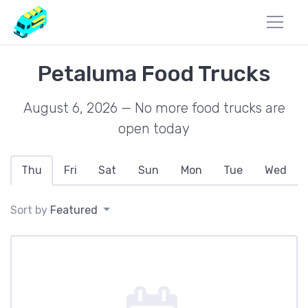
Petaluma Food Trucks
August 6, 2026 — No more food trucks are
open today
Thu
Fri
Sat
Sun
Mon
Tue
Wed
Sort by
Featured