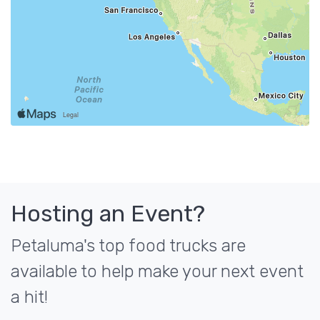
Hosting an Event?
Petaluma's top food trucks are
available to help make your next event
a hit!