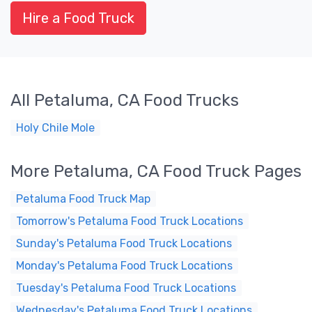
Hire a Food Truck
All Petaluma, CA Food Trucks
Holy Chile Mole
More Petaluma, CA Food Truck Pages
Petaluma Food Truck Map
Tomorrow's Petaluma Food Truck Locations
Sunday's Petaluma Food Truck Locations
Monday's Petaluma Food Truck Locations
Tuesday's Petaluma Food Truck Locations
Wednesday's Petaluma Food Truck Locations