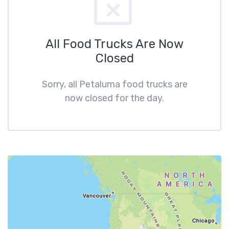
All Food Trucks Are Now
Closed
Sorry, all Petaluma food trucks are
now closed for the day.