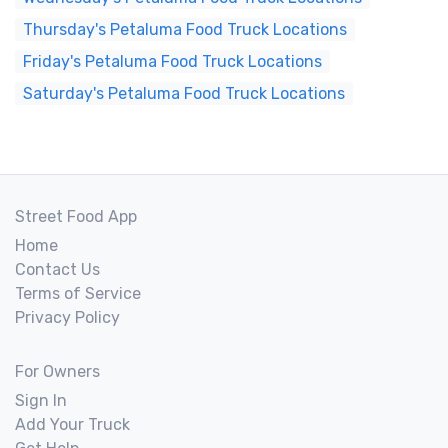
Thursday's Petaluma Food Truck Locations
Friday's Petaluma Food Truck Locations
Saturday's Petaluma Food Truck Locations
Street Food App
Home
Contact Us
Terms of Service
Privacy Policy
For Owners
Sign In
Add Your Truck