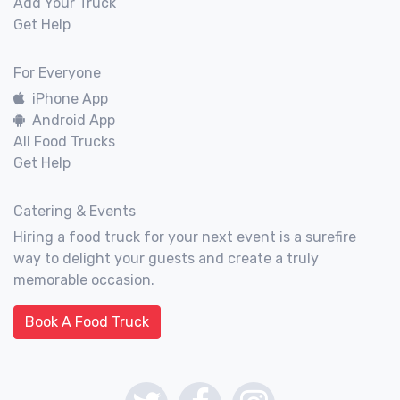
Add Your Truck
Get Help
For Everyone
iPhone App
Android App
All Food Trucks
Get Help
Catering & Events
Hiring a food truck for your next event is a surefire
way to delight your guests and create a truly
memorable occasion.
Book A Food Truck