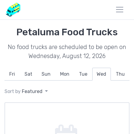
Petaluma Food Trucks
No food trucks are scheduled to be open on
Wednesday, August 12, 2026
Fri
Sat
Sun
Mon
Tue
Wed
Thu
Sort by
Featured