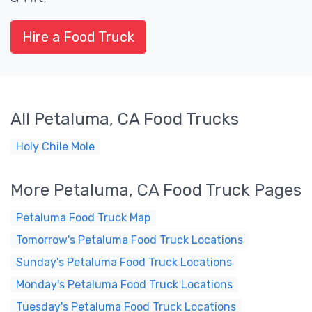
Hire a Food Truck
All Petaluma, CA Food Trucks
Holy Chile Mole
More Petaluma, CA Food Truck Pages
Petaluma Food Truck Map
Tomorrow's Petaluma Food Truck Locations
Sunday's Petaluma Food Truck Locations
Monday's Petaluma Food Truck Locations
Tuesday's Petaluma Food Truck Locations