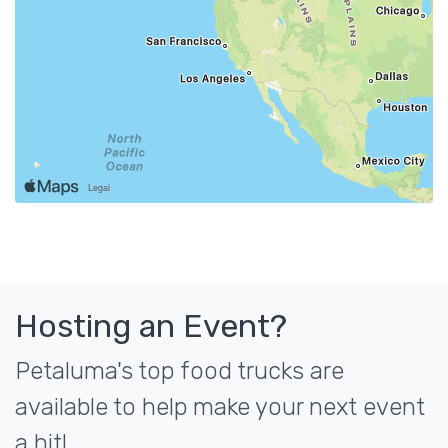
Hosting an Event?
Petaluma's top food trucks are
available to help make your next event
a hit!