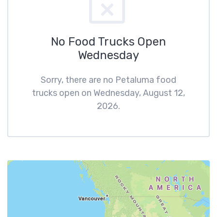
No Food Trucks Open
Wednesday
Sorry, there are no Petaluma food
trucks open on Wednesday, August 12,
2026.