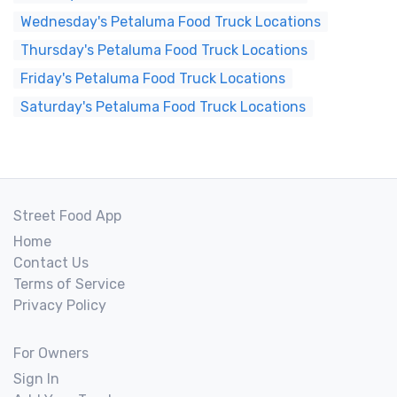
Wednesday's Petaluma Food Truck Locations
Thursday's Petaluma Food Truck Locations
Friday's Petaluma Food Truck Locations
Saturday's Petaluma Food Truck Locations
Street Food App
Home
Contact Us
Terms of Service
Privacy Policy
For Owners
Sign In