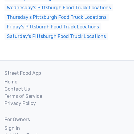
Wednesday's Pittsburgh Food Truck Locations
Thursday's Pittsburgh Food Truck Locations
Friday's Pittsburgh Food Truck Locations
Saturday's Pittsburgh Food Truck Locations
Street Food App
Home
Contact Us
Terms of Service
Privacy Policy
For Owners
Sign In