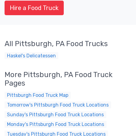
Hire a Food Truck
All Pittsburgh, PA Food Trucks
Haskel's Delicatessen
More Pittsburgh, PA Food Truck
Pages
Pittsburgh Food Truck Map
Tomorrow's Pittsburgh Food Truck Locations
Sunday's Pittsburgh Food Truck Locations
Monday's Pittsburgh Food Truck Locations
Tuesday's Pittsburgh Food Truck Locations