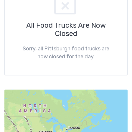
All Food Trucks Are Now
Closed
Sorry, all Pittsburgh food trucks are
now closed for the day.