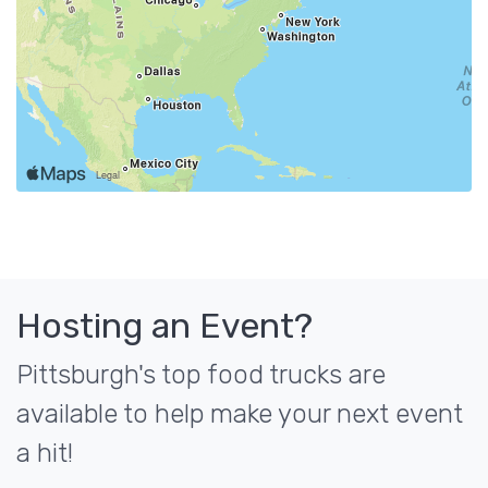
Hosting an Event?
Pittsburgh's top food trucks are
available to help make your next event
a hit!