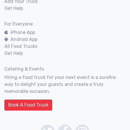
Add Your Truck
Get Help
For Everyone
iPhone App
Android App
All Food Trucks
Get Help
Catering & Events
Hiring a food truck for your next event is a surefire
way to delight your guests and create a truly
memorable occasion.
Book A Food Truck