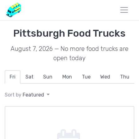
Pittsburgh Food Trucks
August 7, 2026 — No more food trucks are
open today
Fri
Sat
Sun
Mon
Tue
Wed
Thu
Sort by
Featured