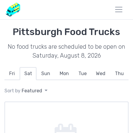
Pittsburgh Food Trucks
No food trucks are scheduled to be open on
Saturday, August 8, 2026
Fri
Sat
Sun
Mon
Tue
Wed
Thu
Sort by
Featured