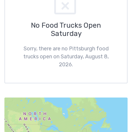
No Food Trucks Open
Saturday
Sorry, there are no Pittsburgh food
trucks open on Saturday, August 8,
2026.