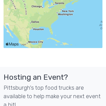
Hosting an Event?
Pittsburgh's top food trucks are
available to help make your next event
a hit!