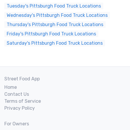
Tuesday's Pittsburgh Food Truck Locations
Wednesday's Pittsburgh Food Truck Locations
Thursday's Pittsburgh Food Truck Locations
Friday's Pittsburgh Food Truck Locations
Saturday's Pittsburgh Food Truck Locations
Street Food App
Home
Contact Us
Terms of Service
Privacy Policy
For Owners