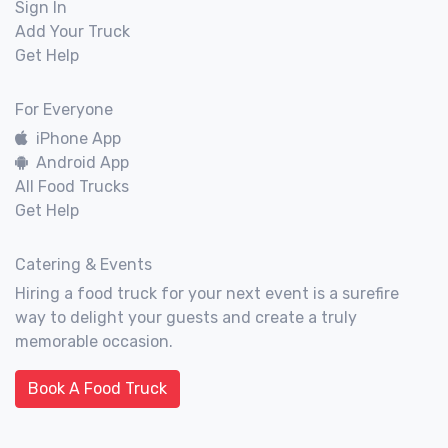
Sign In
Add Your Truck
Get Help
For Everyone
iPhone App
Android App
All Food Trucks
Get Help
Catering & Events
Hiring a food truck for your next event is a surefire
way to delight your guests and create a truly
memorable occasion.
Book A Food Truck