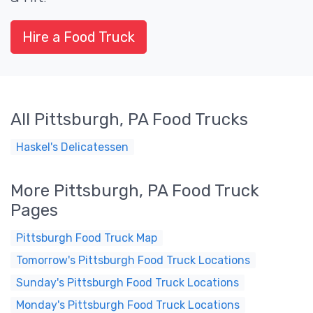
Hire a Food Truck
All Pittsburgh, PA Food Trucks
Haskel's Delicatessen
More Pittsburgh, PA Food Truck
Pages
Pittsburgh Food Truck Map
Tomorrow's Pittsburgh Food Truck Locations
Sunday's Pittsburgh Food Truck Locations
Monday's Pittsburgh Food Truck Locations