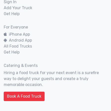
Sign In
Add Your Truck
Get Help
For Everyone
iPhone App
Android App
All Food Trucks
Get Help
Catering & Events
Hiring a food truck for your next event is a surefire
way to delight your guests and create a truly
memorable occasion.
Book A Food Truck