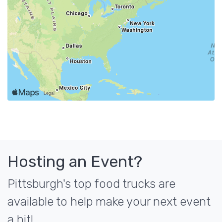
Hosting an Event?
Pittsburgh's top food trucks are
available to help make your next event
a hit!