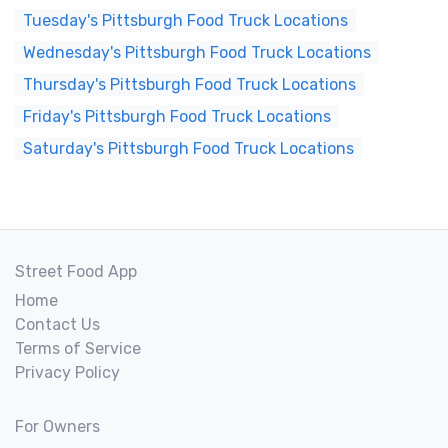
Tuesday's Pittsburgh Food Truck Locations
Wednesday's Pittsburgh Food Truck Locations
Thursday's Pittsburgh Food Truck Locations
Friday's Pittsburgh Food Truck Locations
Saturday's Pittsburgh Food Truck Locations
Street Food App
Home
Contact Us
Terms of Service
Privacy Policy
For Owners