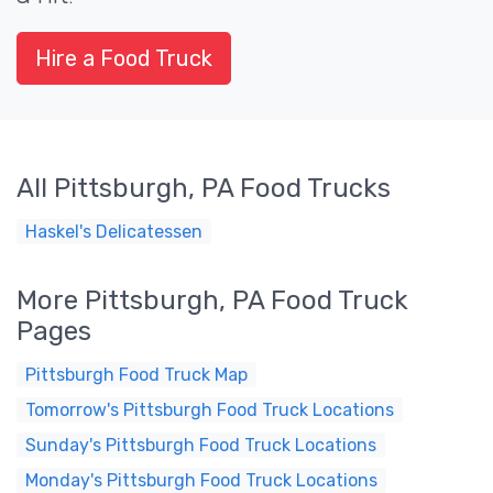
Hire a Food Truck
All Pittsburgh, PA Food Trucks
Haskel's Delicatessen
More Pittsburgh, PA Food Truck
Pages
Pittsburgh Food Truck Map
Tomorrow's Pittsburgh Food Truck Locations
Sunday's Pittsburgh Food Truck Locations
Monday's Pittsburgh Food Truck Locations