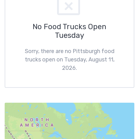
No Food Trucks Open
Tuesday
Sorry, there are no Pittsburgh food
trucks open on Tuesday, August 11,
2026.