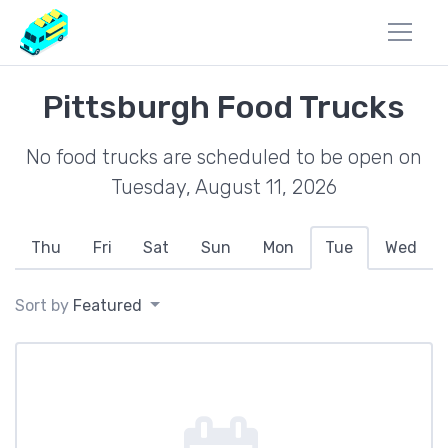
Pittsburgh Food Trucks
No food trucks are scheduled to be open on
Tuesday, August 11, 2026
Thu
Fri
Sat
Sun
Mon
Tue
Wed
Sort by
Featured