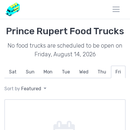
Prince Rupert Food Trucks
No food trucks are scheduled to be open on
Friday, August 14, 2026
Sat
Sun
Mon
Tue
Wed
Thu
Fri
Sort by
Featured