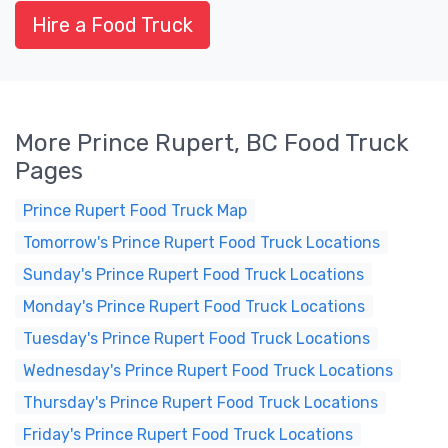
Hire a Food Truck
More Prince Rupert, BC Food Truck
Pages
Prince Rupert Food Truck Map
Tomorrow's Prince Rupert Food Truck Locations
Sunday's Prince Rupert Food Truck Locations
Monday's Prince Rupert Food Truck Locations
Tuesday's Prince Rupert Food Truck Locations
Wednesday's Prince Rupert Food Truck Locations
Thursday's Prince Rupert Food Truck Locations
Friday's Prince Rupert Food Truck Locations