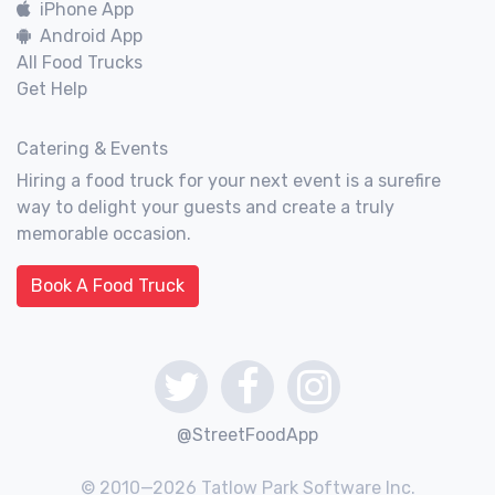
iPhone App
Android App
All Food Trucks
Get Help
Catering & Events
Hiring a food truck for your next event is a surefire
way to delight your guests and create a truly
memorable occasion.
Book A Food Truck
@StreetFoodApp
© 2010—2026 Tatlow Park Software Inc.