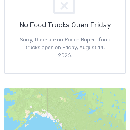
No Food Trucks Open Friday
Sorry, there are no Prince Rupert food
trucks open on Friday, August 14,
2026.