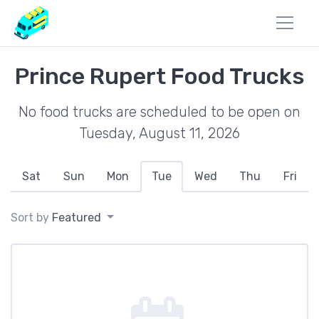
Prince Rupert Food Trucks
No food trucks are scheduled to be open on
Tuesday, August 11, 2026
Sat
Sun
Mon
Tue
Wed
Thu
Fri
Sort by
Featured