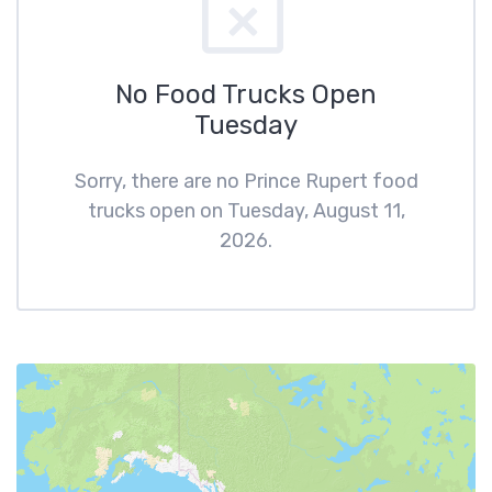
No Food Trucks Open
Tuesday
Sorry, there are no Prince Rupert food
trucks open on Tuesday, August 11,
2026.