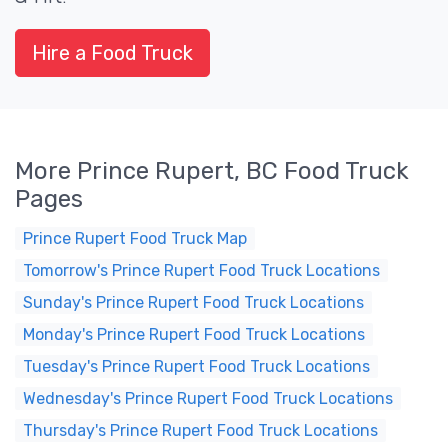
Hire a Food Truck
More Prince Rupert, BC Food Truck
Pages
Prince Rupert Food Truck Map
Tomorrow's Prince Rupert Food Truck Locations
Sunday's Prince Rupert Food Truck Locations
Monday's Prince Rupert Food Truck Locations
Tuesday's Prince Rupert Food Truck Locations
Wednesday's Prince Rupert Food Truck Locations
Thursday's Prince Rupert Food Truck Locations