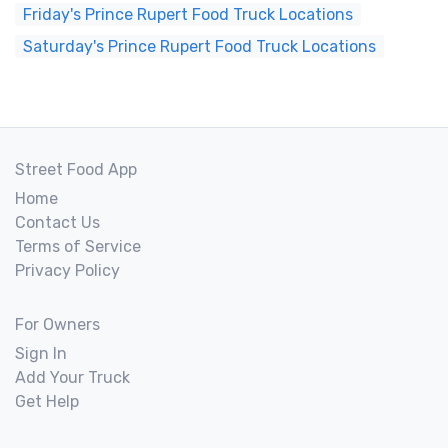
Friday's Prince Rupert Food Truck Locations
Saturday's Prince Rupert Food Truck Locations
Street Food App
Home
Contact Us
Terms of Service
Privacy Policy
For Owners
Sign In
Add Your Truck
Get Help