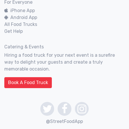
For Everyone
iPhone App
Android App
All Food Trucks
Get Help
Catering & Events
Hiring a food truck for your next event is a surefire
way to delight your guests and create a truly
memorable occasion.
Book A Food Truck
@StreetFoodApp