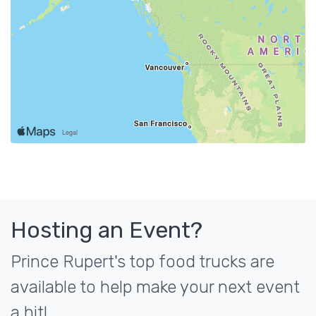
Hosting an Event?
Prince Rupert's top food trucks are
available to help make your next event
a hit!