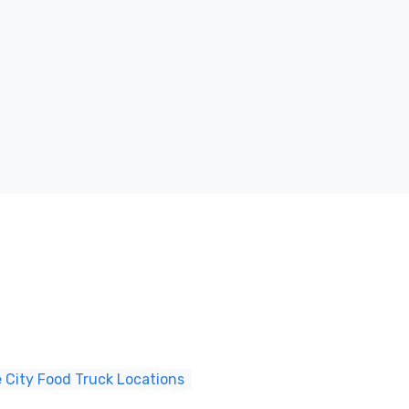
 City Food Truck Locations