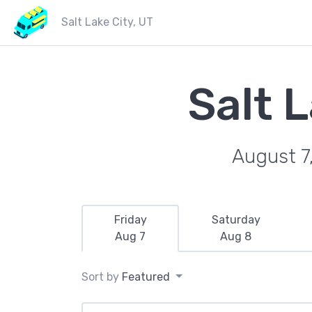
Salt Lake City, UT
Salt 
August 7
Friday
Saturday
Aug 7
Aug 8
Sort by
Featured