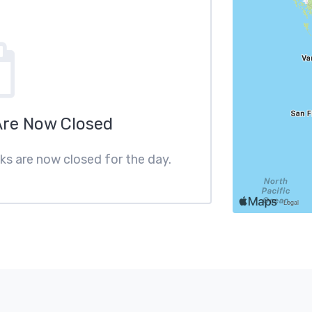
Are Now Closed
cks are now closed for the day.