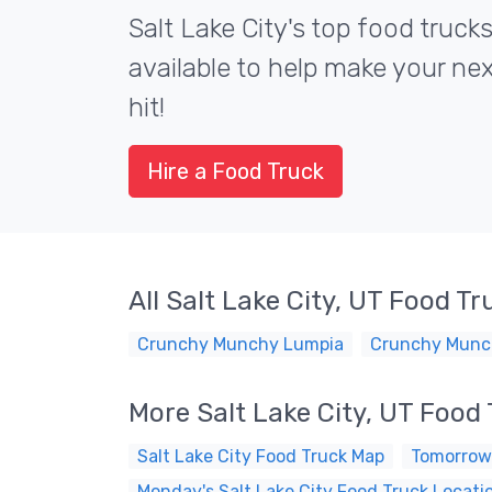
Salt Lake City's top food trucks
available to help make your ne
hit!
Hire a Food Truck
All Salt Lake City, UT Food Tr
Crunchy Munchy Lumpia
Crunchy Munc
More Salt Lake City, UT Food
Salt Lake City Food Truck Map
Tomorrow'
Monday's Salt Lake City Food Truck Locati