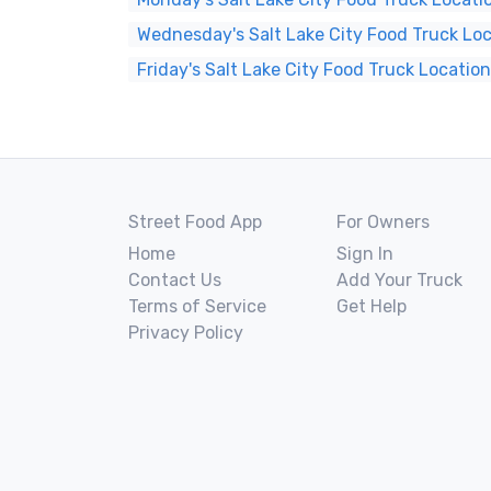
Wednesday's Salt Lake City Food Truck Lo
Friday's Salt Lake City Food Truck Locatio
Street Food App
For Owners
Home
Sign In
Contact Us
Add Your Truck
Terms of Service
Get Help
Privacy Policy