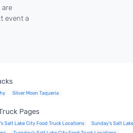
 are
xt event a
ucks
hy
Silver Moon Taqueria
 Truck Pages
s Salt Lake City Food Truck Locations
Sunday's Salt Lake
ons
Tuesday's Salt Lake City Food Truck Locations