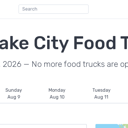
Lake City Food 
, 2026 — No more food trucks are o
Sunday
Monday
Tuesday
Aug 9
Aug 10
Aug 11