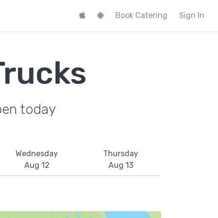
Book Catering
Sign In
Trucks
pen today
Wednesday
Thursday
Aug 12
Aug 13