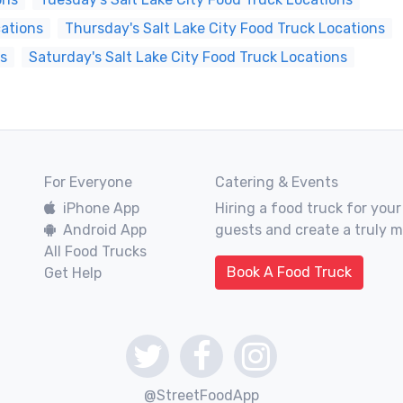
cations
Thursday's Salt Lake City Food Truck Locations
ns
Saturday's Salt Lake City Food Truck Locations
For Everyone
Catering & Events
iPhone App
Hiring a food truck for your
Android App
guests and create a truly 
All Food Trucks
Book A Food Truck
Get Help
@StreetFoodApp