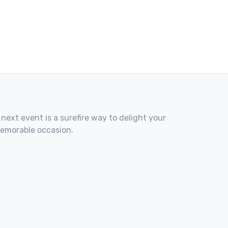
 next event is a surefire way to delight your
memorable occasion.