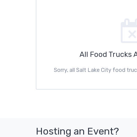
All Food Trucks 
Sorry, all Salt Lake City food tru
Hosting an Event?