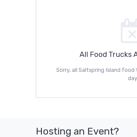
All Food Trucks 
Sorry, all Saltspring Island food
day
Hosting an Event?