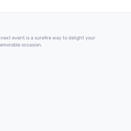
 next event is a surefire way to delight your
memorable occasion.