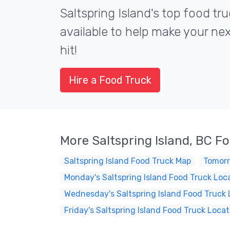
Saltspring Island's top food tr
available to help make your ne
hit!
Hire a Food Truck
More Saltspring Island, BC F
Saltspring Island Food Truck Map
Tomorr
Monday's Saltspring Island Food Truck Loc
Wednesday's Saltspring Island Food Truck 
Friday's Saltspring Island Food Truck Locat