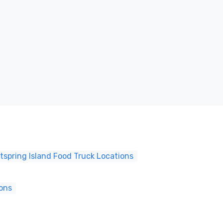
tspring Island Food Truck Locations
ions