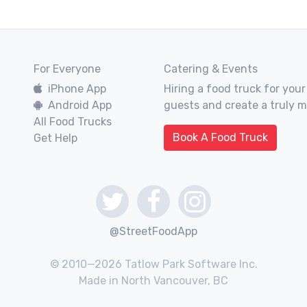
For Everyone
Catering & Events
iPhone App
Hiring a food truck for your
Android App
guests and create a truly 
All Food Trucks
Book A Food Truck
Get Help
@StreetFoodApp
© 2010—2026 Tatlow Park Software Inc.
Made in North Vancouver, BC