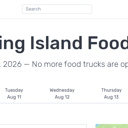
ing Island Foo
, 2026 — No more food trucks are o
Tuesday
Wednesday
Thursday
Aug 11
Aug 12
Aug 13