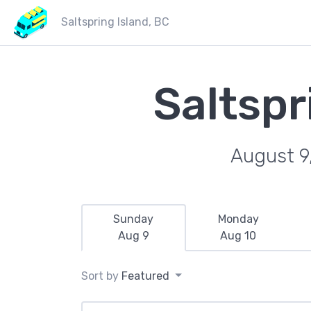
Saltspring Island, BC
Saltspr
August 9
Sunday
Monday
Aug 9
Aug 10
Sort by
Featured