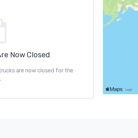
Are Now Closed
 trucks are now closed for the
.