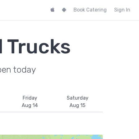
Book Catering
Sign In
d Trucks
pen today
Friday
Saturday
Aug 14
Aug 15