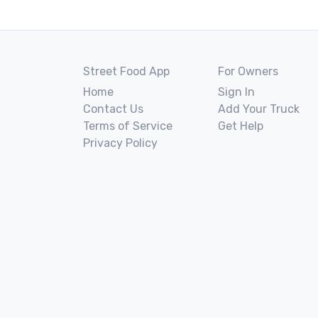
Street Food App
For Owners
Home
Sign In
Contact Us
Add Your Truck
Terms of Service
Get Help
Privacy Policy