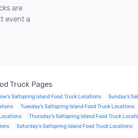
ucks are
xt event a
ood Truck Pages
ow's Saltspring Island Food Truck Locations
Sunday's Sal
ations
Tuesday's Saltspring Island Food Truck Locations
Locations
Thursday's Saltspring Island Food Truck Locat
ions
Saturday's Saltspring Island Food Truck Locations