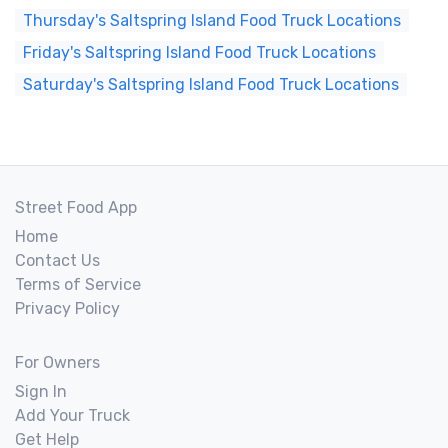
Thursday's Saltspring Island Food Truck Locations
Friday's Saltspring Island Food Truck Locations
Saturday's Saltspring Island Food Truck Locations
Street Food App
Home
Contact Us
Terms of Service
Privacy Policy
For Owners
Sign In
Add Your Truck
Get Help