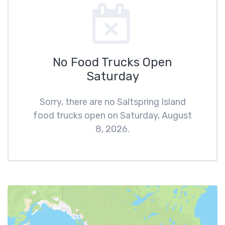
No Food Trucks Open
Saturday
Sorry, there are no Saltspring Island
food trucks open on Saturday, August
8, 2026.