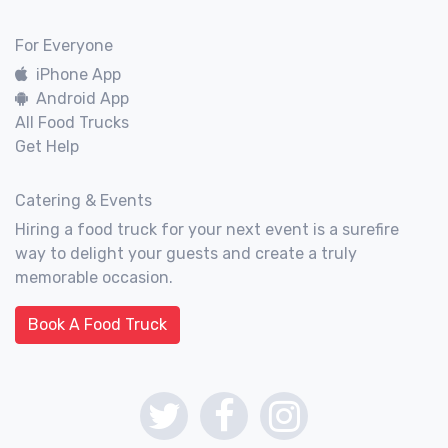
For Everyone
iPhone App
Android App
All Food Trucks
Get Help
Catering & Events
Hiring a food truck for your next event is a surefire
way to delight your guests and create a truly
memorable occasion.
Book A Food Truck