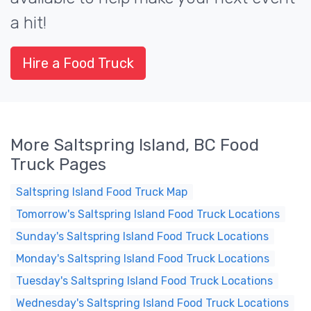
a hit!
Hire a Food Truck
More Saltspring Island, BC Food
Truck Pages
Saltspring Island Food Truck Map
Tomorrow's Saltspring Island Food Truck Locations
Sunday's Saltspring Island Food Truck Locations
Monday's Saltspring Island Food Truck Locations
Tuesday's Saltspring Island Food Truck Locations
Wednesday's Saltspring Island Food Truck Locations