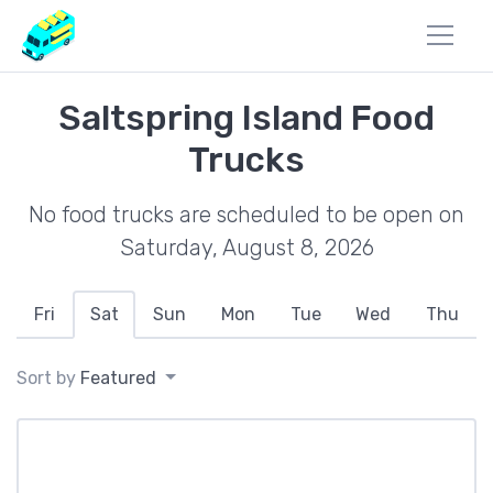
Saltspring Island Food
Trucks
No food trucks are scheduled to be open on
Saturday, August 8, 2026
Fri
Sat
Sun
Mon
Tue
Wed
Thu
Sort by
Featured