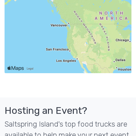
Hosting an Event?
Saltspring Island's top food trucks are
available to help make your next event