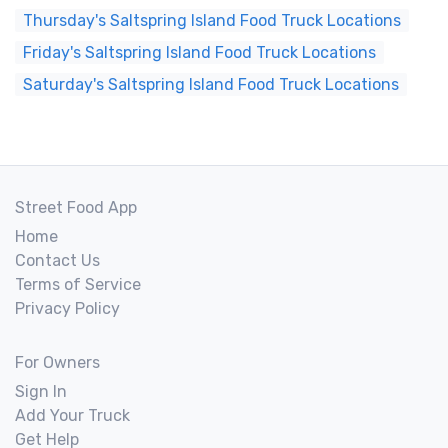
Thursday's Saltspring Island Food Truck Locations
Friday's Saltspring Island Food Truck Locations
Saturday's Saltspring Island Food Truck Locations
Street Food App
Home
Contact Us
Terms of Service
Privacy Policy
For Owners
Sign In
Add Your Truck
Get Help