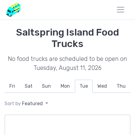
Saltspring Island Food
Trucks
No food trucks are scheduled to be open on
Tuesday, August 11, 2026
Fri
Sat
Sun
Mon
Tue
Wed
Thu
Sort by
Featured