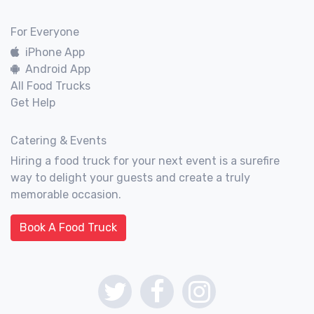
For Everyone
iPhone App
Android App
All Food Trucks
Get Help
Catering & Events
Hiring a food truck for your next event is a surefire
way to delight your guests and create a truly
memorable occasion.
Book A Food Truck