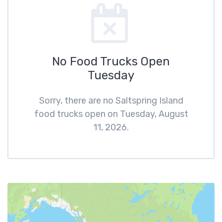
No Food Trucks Open
Tuesday
Sorry, there are no Saltspring Island
food trucks open on Tuesday, August
11, 2026.