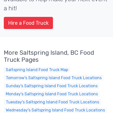
a hit!
Hire a Food Truck
More Saltspring Island, BC Food
Truck Pages
Saltspring Island Food Truck Map
Tomorrow's Saltspring Island Food Truck Locations
Sunday's Saltspring Island Food Truck Locations
Monday's Saltspring Island Food Truck Locations
Tuesday's Saltspring Island Food Truck Locations
Wednesday's Saltspring Island Food Truck Locations