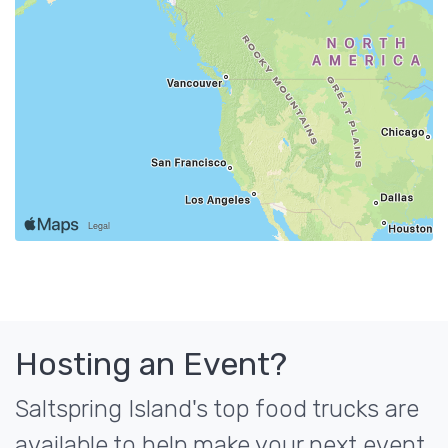
Hosting an Event?
Saltspring Island's top food trucks are
available to help make your next event