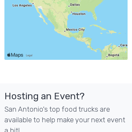
Hosting an Event?
San Antonio's top food trucks are
available to help make your next event
a hit!