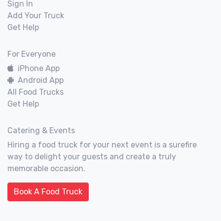
Sign In
Add Your Truck
Get Help
For Everyone
iPhone App
Android App
All Food Trucks
Get Help
Catering & Events
Hiring a food truck for your next event is a surefire
way to delight your guests and create a truly
memorable occasion.
Book A Food Truck