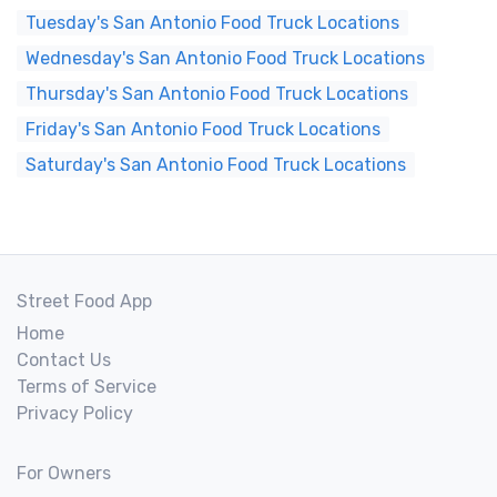
Tuesday's San Antonio Food Truck Locations
Wednesday's San Antonio Food Truck Locations
Thursday's San Antonio Food Truck Locations
Friday's San Antonio Food Truck Locations
Saturday's San Antonio Food Truck Locations
Street Food App
Home
Contact Us
Terms of Service
Privacy Policy
For Owners