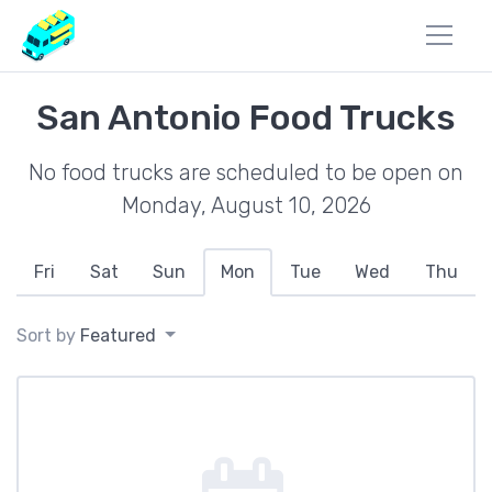
San Antonio Food Trucks
No food trucks are scheduled to be open on
Monday, August 10, 2026
Fri
Sat
Sun
Mon
Tue
Wed
Thu
Sort by
Featured