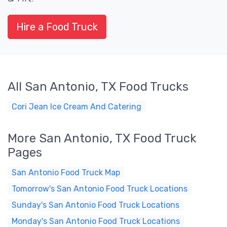
Hire a Food Truck
All San Antonio, TX Food Trucks
Cori Jean Ice Cream And Catering
More San Antonio, TX Food Truck
Pages
San Antonio Food Truck Map
Tomorrow's San Antonio Food Truck Locations
Sunday's San Antonio Food Truck Locations
Monday's San Antonio Food Truck Locations