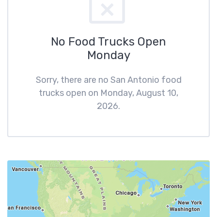
No Food Trucks Open
Monday
Sorry, there are no San Antonio food
trucks open on Monday, August 10,
2026.