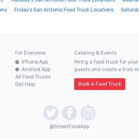
ons
Friday's San Antonio Food Truck Locations
Saturda
For Everyone
Catering & Events
iPhone App
Hiring a food truck for your
Android App
guests and create a truly 
All Food Trucks
Book A Food Truck
Get Help
@StreetFoodApp