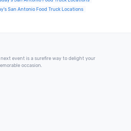
y's San Antonio Food Truck Locations
 next event is a surefire way to delight your
memorable occasion.