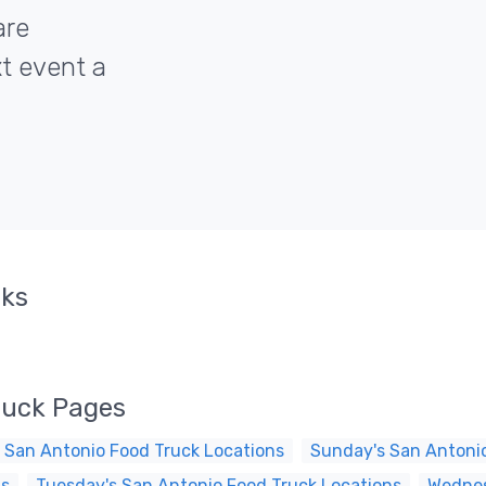
are
xt event a
cks
ruck Pages
 San Antonio Food Truck Locations
Sunday's San Antonio
ns
Tuesday's San Antonio Food Truck Locations
Wednes