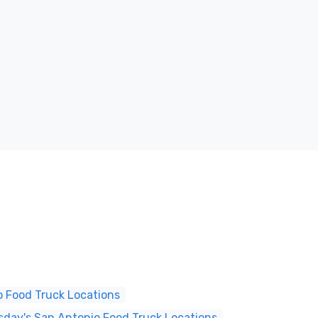
 Food Truck Locations
day's San Antonio Food Truck Locations