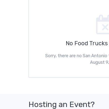
No Food Trucks
Sorry, there are no San Antonio
August 9,
Hosting an Event?