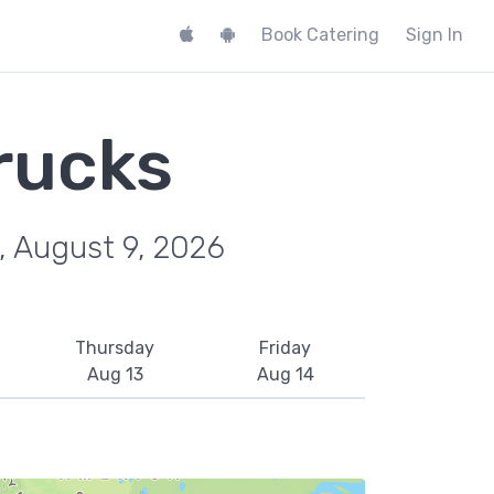
Book Catering
Sign In
rucks
, August 9, 2026
Thursday
Friday
Aug 13
Aug 14