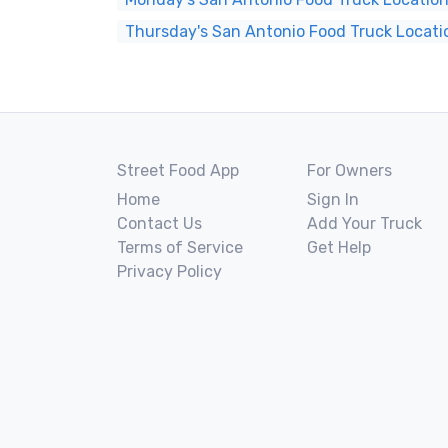
Thursday's San Antonio Food Truck Locati
Street Food App
For Owners
Home
Sign In
Contact Us
Add Your Truck
Terms of Service
Get Help
Privacy Policy