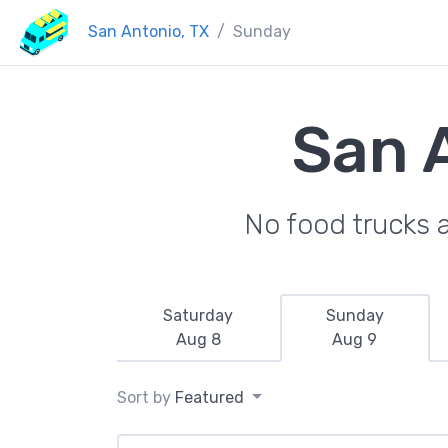
San Antonio, TX
Sunday
San 
No food trucks 
Saturday
Sunday
Aug 8
Aug 9
Sort by
Featured