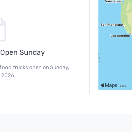
 Open Sunday
 food trucks open on Sunday,
 2026.