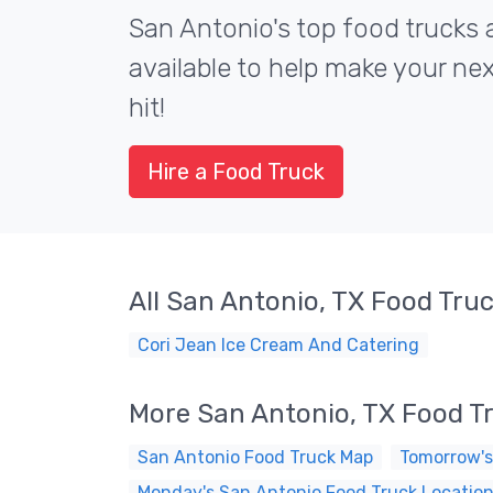
San Antonio's top food trucks 
available to help make your ne
hit!
Hire a Food Truck
All San Antonio, TX Food Tru
Cori Jean Ice Cream And Catering
More San Antonio, TX Food T
San Antonio Food Truck Map
Tomorrow's
Monday's San Antonio Food Truck Locatio