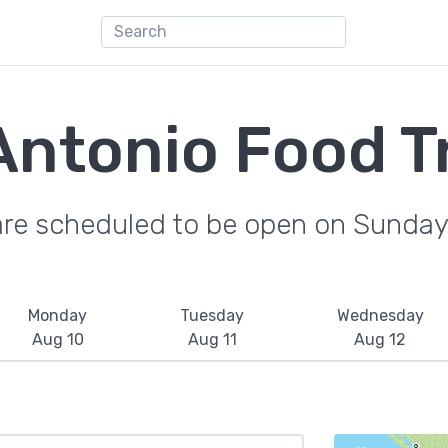
Antonio Food T
are scheduled to be open on Sunday
Monday
Tuesday
Wednesday
Aug 10
Aug 11
Aug 12