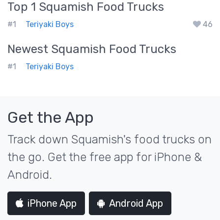
Top 1
Squamish
Food Trucks
#1
Teriyaki Boys
46
Newest
Squamish
Food Trucks
#1
Teriyaki Boys
Get the App
Track down Squamish's food trucks on
the go. Get the free app for iPhone &
Android.
iPhone App
Android App