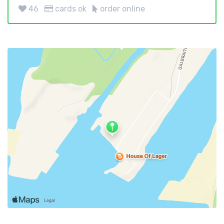
46
cards ok
order online