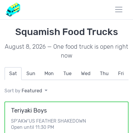
Squamish Food Trucks
August 8, 2026 — One food truck is open right
now
Sat
Sun
Mon
Tue
Wed
Thu
Fri
Sort by
Featured
Teriyaki Boys
SP’AKW’US FEATHER SHAKEDOWN
Open until 11:30 PM