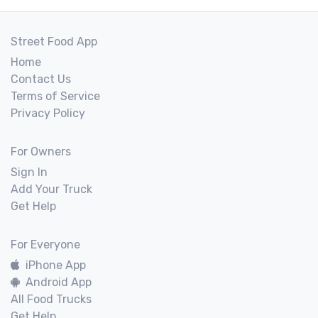
Street Food App
Home
Contact Us
Terms of Service
Privacy Policy
For Owners
Sign In
Add Your Truck
Get Help
For Everyone
iPhone App
Android App
All Food Trucks
Get Help