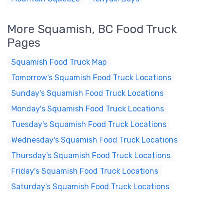
More Squamish, BC Food Truck
Pages
Squamish Food Truck Map
Tomorrow's Squamish Food Truck Locations
Sunday's Squamish Food Truck Locations
Monday's Squamish Food Truck Locations
Tuesday's Squamish Food Truck Locations
Wednesday's Squamish Food Truck Locations
Thursday's Squamish Food Truck Locations
Friday's Squamish Food Truck Locations
Saturday's Squamish Food Truck Locations