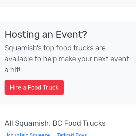
Hosting an Event?
Squamish's top food trucks are
available to help make your next event
a hit!
Hire a Food Truck
All Squamish, BC Food Trucks
Mountain Squeeze
Teriyaki Boys