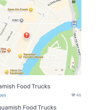
amish
Food Trucks
Boys
46
quamish
Food Trucks