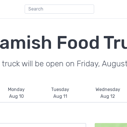
amish Food Tr
truck will be open on Friday, Augus
Monday
Tuesday
Wednesday
Aug 10
Aug 11
Aug 12