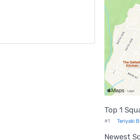
Top 1
Squ
#1
Teriyaki 
Newest
S