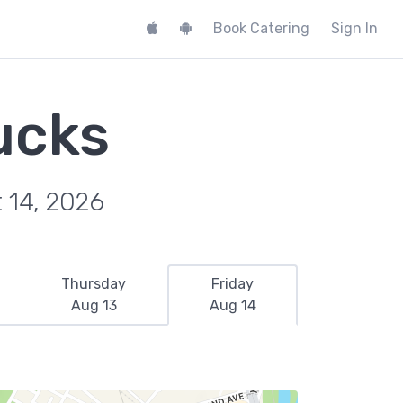
Book Catering
Sign In
ucks
t 14, 2026
Thursday
Friday
Aug 13
Aug 14