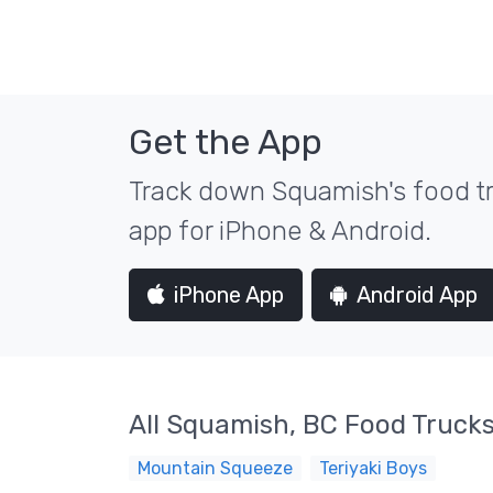
Get the App
Track down Squamish's food tr
app for iPhone & Android.
iPhone App
Android App
All Squamish, BC Food Truck
Mountain Squeeze
Teriyaki Boys