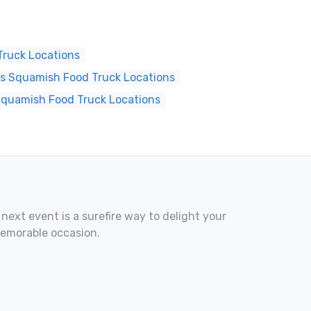
ruck Locations
s Squamish Food Truck Locations
Squamish Food Truck Locations
 next event is a surefire way to delight your
memorable occasion.