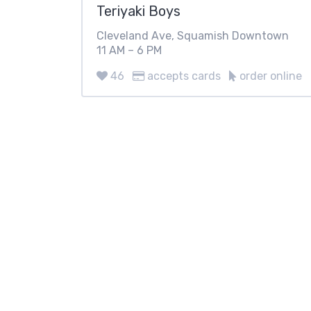
Teriyaki Boys
Cleveland Ave, Squamish Downtown
11 AM – 6 PM
46
accepts cards
order online