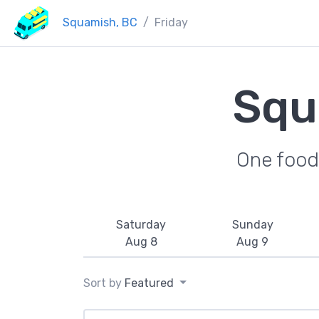
Squamish, BC
Friday
Squ
One food 
Saturday
Sunday
Aug 8
Aug 9
Sort by
Featured