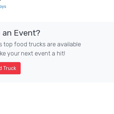
Boys
 an Event?
 top food trucks are available
ke your next event a hit!
d Truck