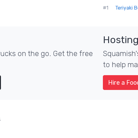
#1
Teriyaki 
Hosting
ucks on the go. Get the free
Squamish's
to help ma
Hire a Foo
s