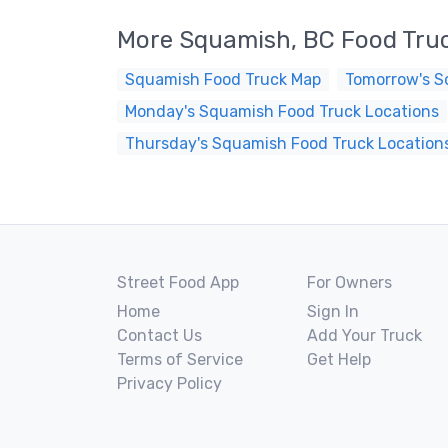
More Squamish, BC Food Tru
Squamish Food Truck Map
Tomorrow's S
Monday's Squamish Food Truck Locations
Thursday's Squamish Food Truck Location
Street Food App
For Owners
Home
Sign In
Contact Us
Add Your Truck
Terms of Service
Get Help
Privacy Policy