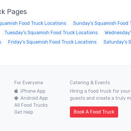
ck Pages
quamish Food Truck Locations
Sunday's Squamish Food T
Tuesday's Squamish Food Truck Locations
Wednesday'
s
Friday's Squamish Food Truck Locations
Saturday's 
For Everyone
Catering & Events
iPhone App
Hiring a food truck for your
Android App
guests and create a truly 
All Food Trucks
Book A Food Truck
Get Help