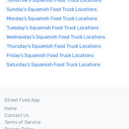
Tomorrow's Squamish Food Truck Locations
Sunday's Squamish Food Truck Locations
Monday's Squamish Food Truck Locations
Tuesday's Squamish Food Truck Locations
Wednesday's Squamish Food Truck Locations
Thursday's Squamish Food Truck Locations
Friday's Squamish Food Truck Locations
Saturday's Squamish Food Truck Locations
Street Food App
Home
Contact Us
Terms of Service