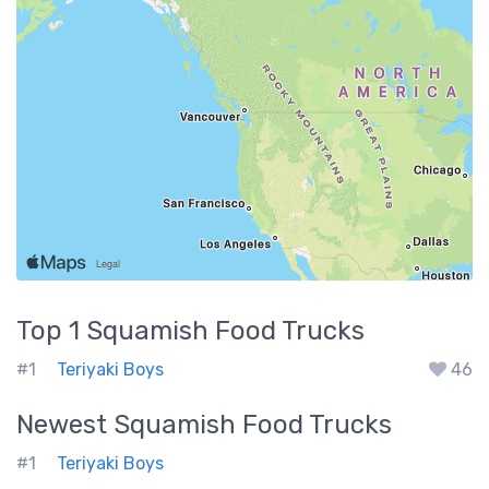
Top 1
Squamish
Food Trucks
#1
Teriyaki Boys
46
Newest
Squamish
Food Trucks
#1
Teriyaki Boys