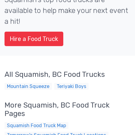
available to help make your next event
a hit!
Hire a Food Truck
All Squamish, BC Food Trucks
Mountain Squeeze
Teriyaki Boys
More Squamish, BC Food Truck
Pages
Squamish Food Truck Map