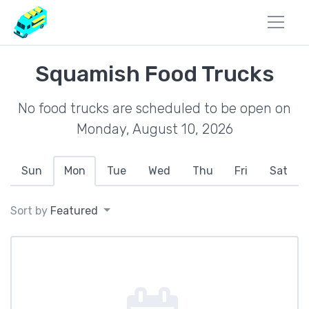
Squamish Food Trucks
No food trucks are scheduled to be open on
Monday, August 10, 2026
Sun
Mon
Tue
Wed
Thu
Fri
Sat
Sort by
Featured