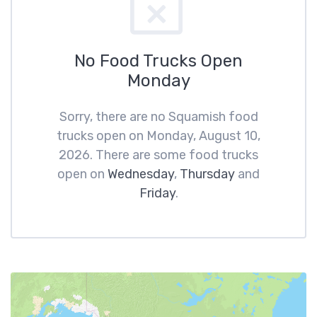
No Food Trucks Open
Monday
Sorry, there are no Squamish food
trucks open on Monday, August 10,
2026. There are some food trucks
open on
Wednesday
,
Thursday
and
Friday
.