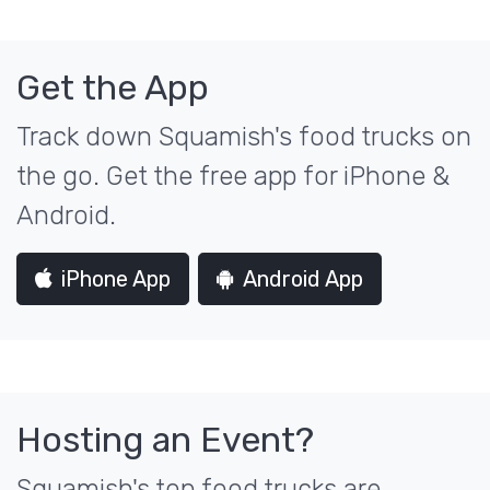
Get the App
Track down Squamish's food trucks on
the go. Get the free app for iPhone &
Android.
iPhone App
Android App
Hosting an Event?
Squamish's top food trucks are