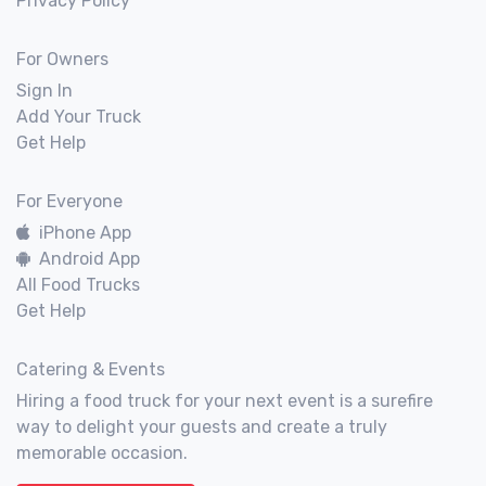
Privacy Policy
For Owners
Sign In
Add Your Truck
Get Help
For Everyone
iPhone App
Android App
All Food Trucks
Get Help
Catering & Events
Hiring a food truck for your next event is a surefire
way to delight your guests and create a truly
memorable occasion.