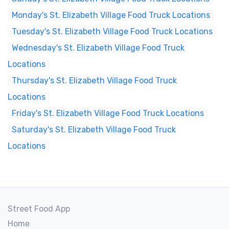
Monday's St. Elizabeth Village Food Truck Locations
Tuesday's St. Elizabeth Village Food Truck Locations
Wednesday's St. Elizabeth Village Food Truck
Locations
Thursday's St. Elizabeth Village Food Truck
Locations
Friday's St. Elizabeth Village Food Truck Locations
Saturday's St. Elizabeth Village Food Truck
Locations
Street Food App
Home