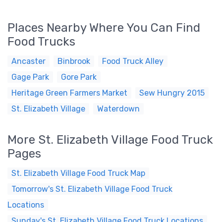
Places Nearby Where You Can Find
Food Trucks
Ancaster
Binbrook
Food Truck Alley
Gage Park
Gore Park
Heritage Green Farmers Market
Sew Hungry 2015
St. Elizabeth Village
Waterdown
More St. Elizabeth Village Food Truck
Pages
St. Elizabeth Village Food Truck Map
Tomorrow's St. Elizabeth Village Food Truck
Locations
Sunday's St. Elizabeth Village Food Truck Locations