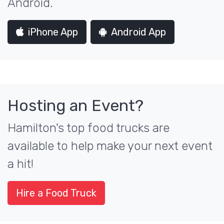
Android.
iPhone App
Android App
Hosting an Event?
Hamilton's top food trucks are
available to help make your next event
a hit!
Hire a Food Truck