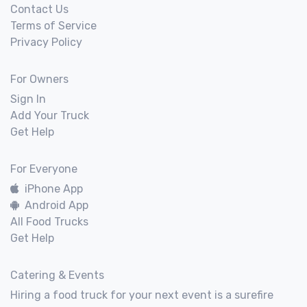
Contact Us
Terms of Service
Privacy Policy
For Owners
Sign In
Add Your Truck
Get Help
For Everyone
iPhone App
Android App
All Food Trucks
Get Help
Catering & Events
Hiring a food truck for your next event is a surefire