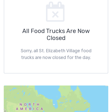
All Food Trucks Are Now
Closed
Sorry, all St. Elizabeth Village food
trucks are now closed for the day.