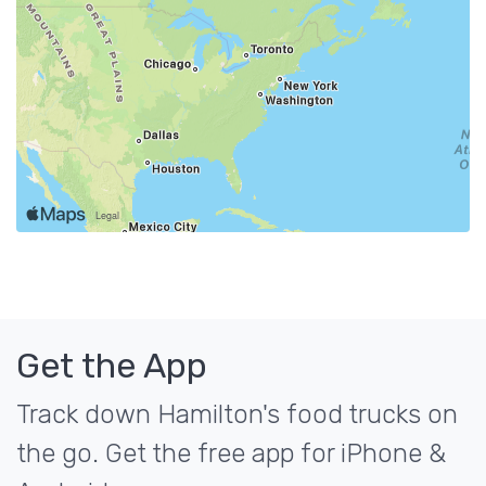
Get the App
Track down Hamilton's food trucks on
the go. Get the free app for iPhone &