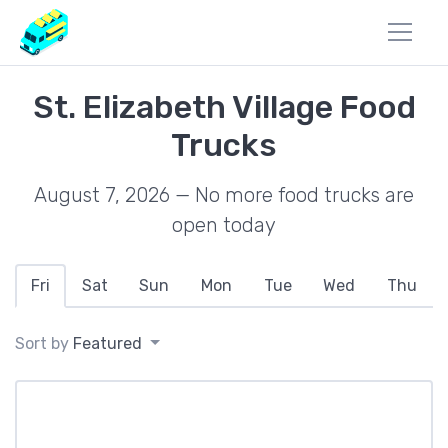
St. Elizabeth Village Food
Trucks
August 7, 2026 — No more food trucks are
open today
Fri
Sat
Sun
Mon
Tue
Wed
Thu
Sort by
Featured