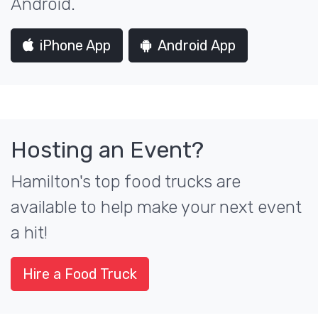
Android.
iPhone App
Android App
Hosting an Event?
Hamilton's top food trucks are
available to help make your next event
a hit!
Hire a Food Truck