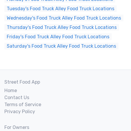
Tuesday's Food Truck Alley Food Truck Locations
Wednesday's Food Truck Alley Food Truck Locations
Thursday's Food Truck Alley Food Truck Locations
Friday's Food Truck Alley Food Truck Locations
Saturday's Food Truck Alley Food Truck Locations
Street Food App
Home
Contact Us
Terms of Service
Privacy Policy
For Owners