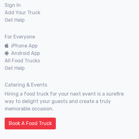
Sign In
Add Your Truck
Get Help
For Everyone
iPhone App
Android App
All Food Trucks
Get Help
Catering & Events
Hiring a food truck for your next event is a surefire
way to delight your guests and create a truly
memorable occasion.
Book A Food Truck