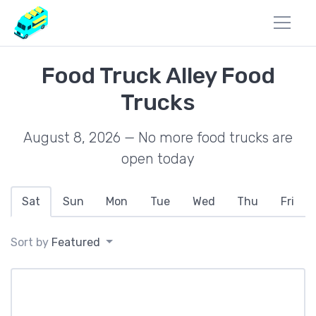
Food Truck Alley Food
Trucks
August 8, 2026 — No more food trucks are
open today
Sat
Sun
Mon
Tue
Wed
Thu
Fri
Sort by
Featured