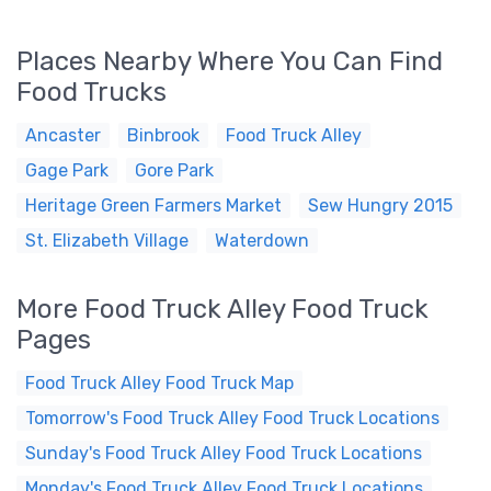
Places Nearby Where You Can Find
Food Trucks
Ancaster
Binbrook
Food Truck Alley
Gage Park
Gore Park
Heritage Green Farmers Market
Sew Hungry 2015
St. Elizabeth Village
Waterdown
More Food Truck Alley Food Truck
Pages
Food Truck Alley Food Truck Map
Tomorrow's Food Truck Alley Food Truck Locations
Sunday's Food Truck Alley Food Truck Locations
Monday's Food Truck Alley Food Truck Locations