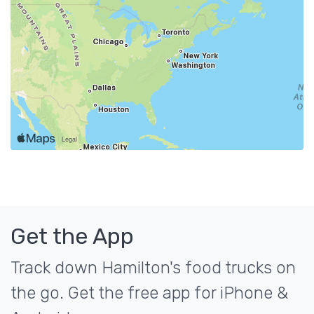
Get the App
Track down Hamilton's food trucks on
the go. Get the free app for iPhone &