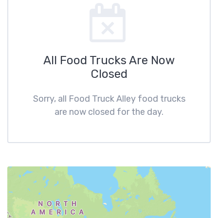
All Food Trucks Are Now
Closed
Sorry, all Food Truck Alley food trucks
are now closed for the day.