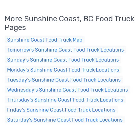
More Sunshine Coast, BC Food Truck
Pages
Sunshine Coast Food Truck Map
Tomorrow's Sunshine Coast Food Truck Locations
Sunday's Sunshine Coast Food Truck Locations
Monday's Sunshine Coast Food Truck Locations
Tuesday's Sunshine Coast Food Truck Locations
Wednesday's Sunshine Coast Food Truck Locations
Thursday's Sunshine Coast Food Truck Locations
Friday's Sunshine Coast Food Truck Locations
Saturday's Sunshine Coast Food Truck Locations