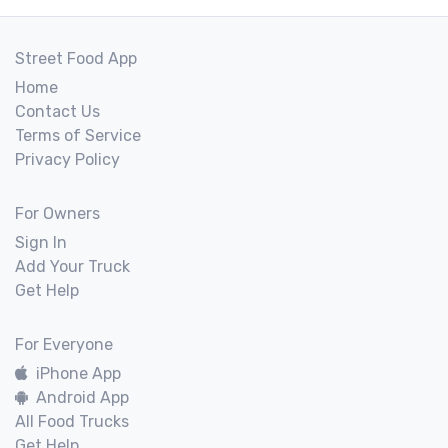
Street Food App
Home
Contact Us
Terms of Service
Privacy Policy
For Owners
Sign In
Add Your Truck
Get Help
For Everyone
iPhone App
Android App
All Food Trucks
Get Help