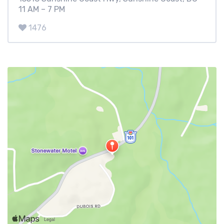
11 AM – 7 PM
1476