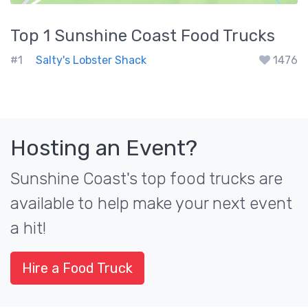
Top 1
Sunshine Coast
Food Trucks
#1
Salty's Lobster Shack
1476
Hosting an Event?
Sunshine Coast's top food trucks are
available to help make your next event
a hit!
Hire a Food Truck