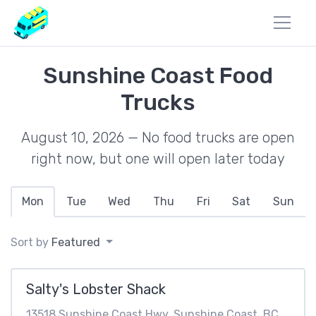
Sunshine Coast Food
Trucks
August 10, 2026 — No food trucks are open
right now, but one will open later today
Mon
Tue
Wed
Thu
Fri
Sat
Sun
Sort by
Featured
Salty's Lobster Shack
13518 Sunshine Coast Hwy, Sunshine Coast, BC