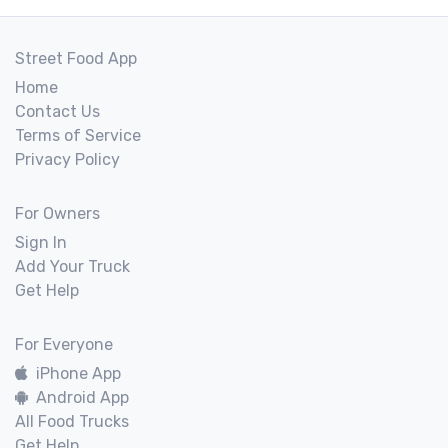
Street Food App
Home
Contact Us
Terms of Service
Privacy Policy
For Owners
Sign In
Add Your Truck
Get Help
For Everyone
iPhone App
Android App
All Food Trucks
Get Help