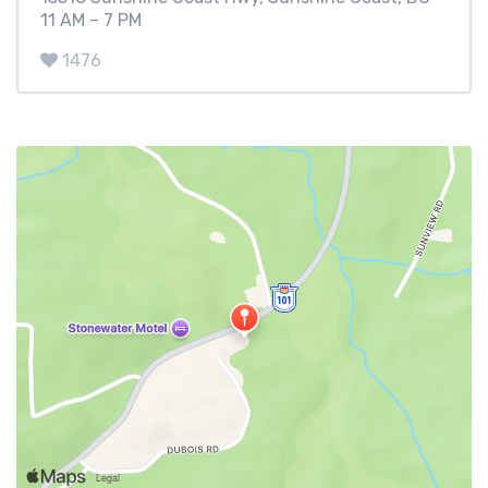
11 AM – 7 PM
1476