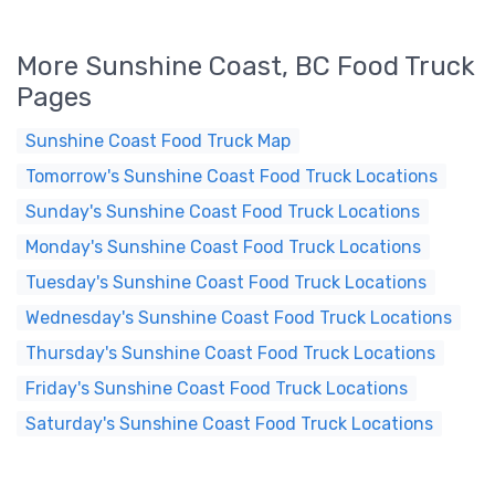
More Sunshine Coast, BC Food Truck
Pages
Sunshine Coast Food Truck Map
Tomorrow's Sunshine Coast Food Truck Locations
Sunday's Sunshine Coast Food Truck Locations
Monday's Sunshine Coast Food Truck Locations
Tuesday's Sunshine Coast Food Truck Locations
Wednesday's Sunshine Coast Food Truck Locations
Thursday's Sunshine Coast Food Truck Locations
Friday's Sunshine Coast Food Truck Locations
Saturday's Sunshine Coast Food Truck Locations