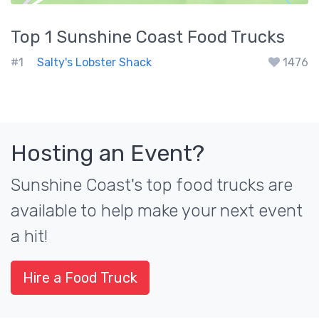
Top 1
Sunshine Coast
Food Trucks
#1
Salty's Lobster Shack
1476
Hosting an Event?
Sunshine Coast's top food trucks are
available to help make your next event
a hit!
Hire a Food Truck