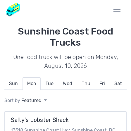
Sunshine Coast Food
Trucks
One food truck will be open on Monday,
August 10, 2026
Sun
Mon
Tue
Wed
Thu
Fri
Sat
Sort by
Featured
Salty's Lobster Shack
13518 Sunshine Coast Hwy, Sunshine Coast, BC