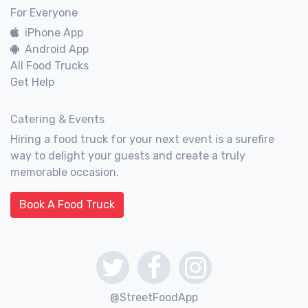
For Everyone
iPhone App
Android App
All Food Trucks
Get Help
Catering & Events
Hiring a food truck for your next event is a surefire
way to delight your guests and create a truly
memorable occasion.
Book A Food Truck
@StreetFoodApp