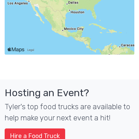
Hosting an Event?
Tyler's top food trucks are available to
help make your next event a hit!
Hire a Food Truck