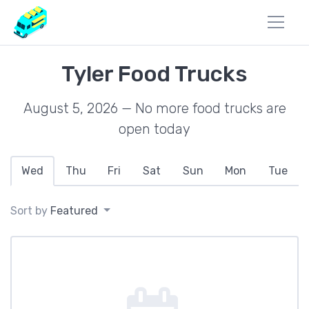
Tyler Food Trucks
August 5, 2026 — No more food trucks are
open today
Wed
Thu
Fri
Sat
Sun
Mon
Tue
Sort by
Featured