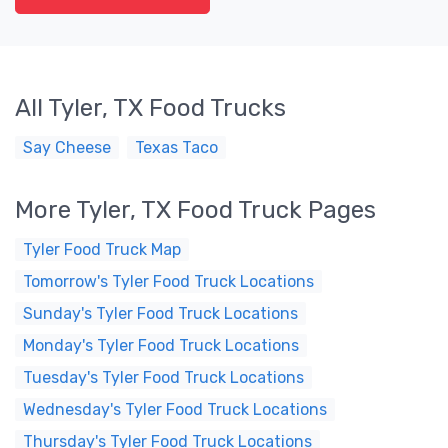
All Tyler, TX Food Trucks
Say Cheese
Texas Taco
More Tyler, TX Food Truck Pages
Tyler Food Truck Map
Tomorrow's Tyler Food Truck Locations
Sunday's Tyler Food Truck Locations
Monday's Tyler Food Truck Locations
Tuesday's Tyler Food Truck Locations
Wednesday's Tyler Food Truck Locations
Thursday's Tyler Food Truck Locations