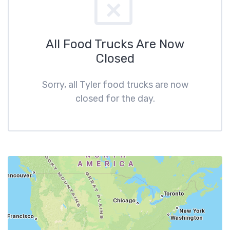
All Food Trucks Are Now
Closed
Sorry, all Tyler food trucks are now
closed for the day.