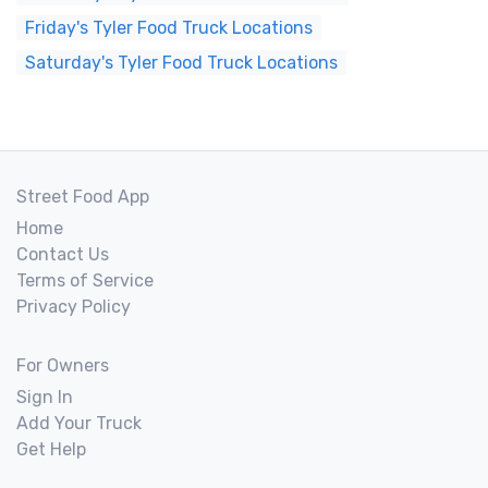
Friday's Tyler Food Truck Locations
Saturday's Tyler Food Truck Locations
Street Food App
Home
Contact Us
Terms of Service
Privacy Policy
For Owners
Sign In
Add Your Truck
Get Help