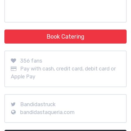
Book Catering
356 fans
Pay with cash, credit card, debit card or
Apple Pay
Bandidastruck
bandidastaqueria.com