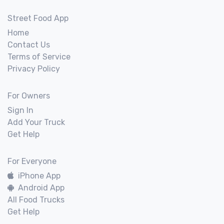
Street Food App
Home
Contact Us
Terms of Service
Privacy Policy
For Owners
Sign In
Add Your Truck
Get Help
For Everyone
iPhone App
Android App
All Food Trucks
Get Help