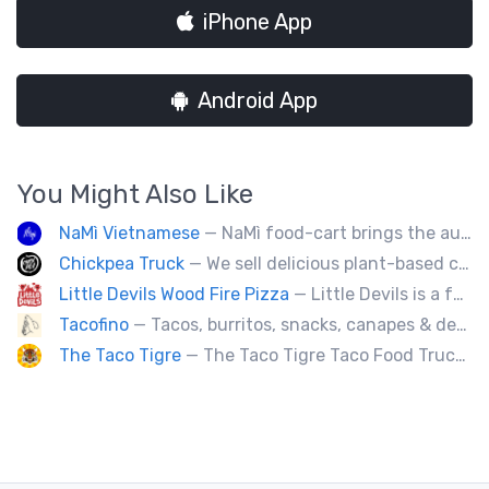
iPhone App
Android App
You Might Also Like
NaMì Vietnamese
— NaMì food-cart brings the authentic flavours of Vietnamese cuisine to the heart of downtown Vancouver.
Chickpea Truck
— We sell delicious plant-based comfort food with a Mediterranean twist.
Little Devils Wood Fire Pizza
— Little Devils is a family-run wood fire pizza truck! We cook our pizzas Neapolitan-style in a 900 degree stone oven
Tacofino
— Tacos, burritos, snacks, canapes & desserts
The Taco Tigre
— The Taco Tigre Taco Food Truck delights taste buds with its innovative blend of Asian flavors and Mexican street tacos.