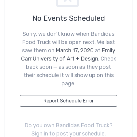
No Events Scheduled
Sorry, we don't know when Bandidas
Food Truck will be open next. We last
saw them on
March 17, 2020
at
Emily
Carr University of Art + Design
. Check
back soon — as soon as they post
their schedule it will show up on this
page.
Report Schedule Error
Do you own Bandidas Food Truck?
Sign in to post your schedule
.