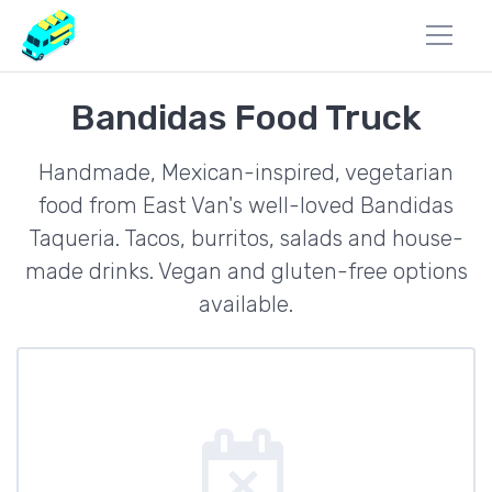
Bandidas Food Truck
Handmade, Mexican-inspired, vegetarian
food from East Van's well-loved Bandidas
Taqueria. Tacos, burritos, salads and house-
made drinks. Vegan and gluten-free options
available.