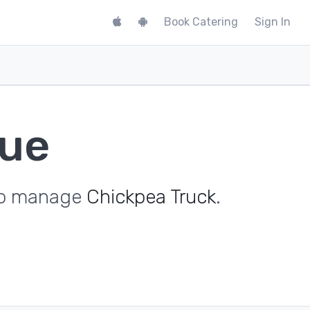
Book Catering
Sign In
nue
 to manage
Chickpea Truck
.