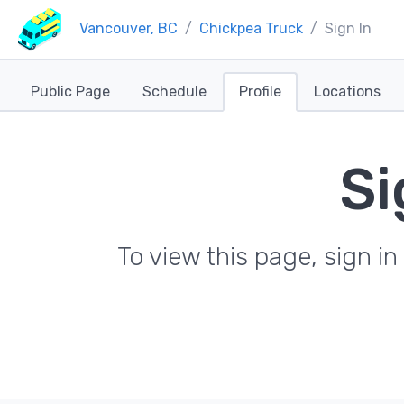
Vancouver, BC
Chickpea Truck
Sign In
Public Page
Schedule
Profile
Locations
Si
To view this page, sign 