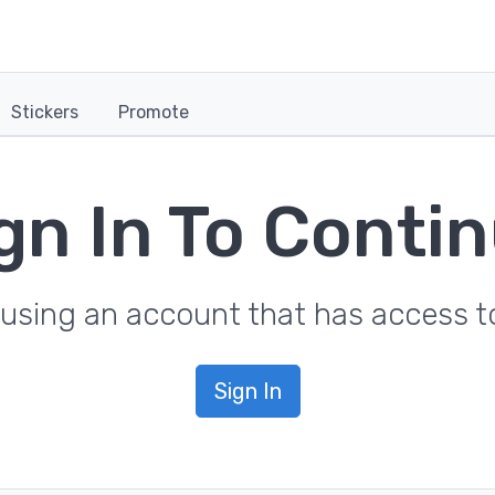
Stickers
Promote
gn In To Conti
in using an account that has access
Sign In