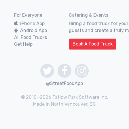
For Everyone
Catering & Events
iPhone App
Hiring a food truck for your
Android App
guests and create a truly 
All Food Trucks
Book A Food Truck
Get Help
@StreetFoodApp
© 2010—2026 Tatlow Park Software Inc.
Made in North Vancouver, BC