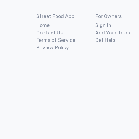
Street Food App
For Owners
Home
Sign In
Contact Us
Add Your Truck
Terms of Service
Get Help
Privacy Policy