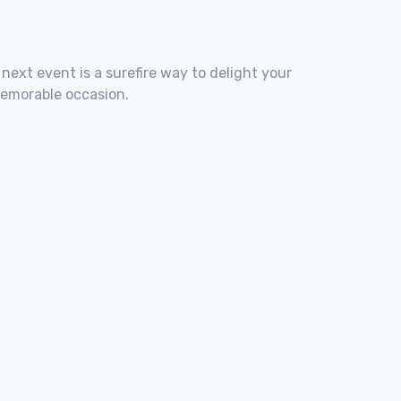
 next event is a surefire way to delight your
memorable occasion.