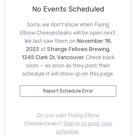
No Events Scheduled
Sorry, we don't know when Flying
Elbow Cheesesteaks will be open next.
We last saw them on
November 18,
2023
at
Strange Fellows Brewing,
1345 Clark Dr, Vancouver
. Check back
soon — as soon as they post their
schedule it will show up on this page.
Report Schedule Error
Do you own Flying Elbow
Cheesesteaks?
Sign in to post your
schedule
.