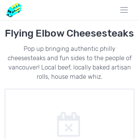
Flying Elbow Cheesesteaks
Pop up bringing authentic philly
cheesesteaks and fun sides to the people of
vancouver! Local beef, locally baked artisan
rolls, house made whiz.