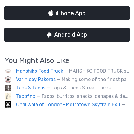
iPhone App
Android App
You Might Also Like
Mahshiko Food Truck
— MAHSHIKO FOOD TRUCK serves delicious & healthy Korean Dishes such as Bibimbap with various proteins, Korean Chicken with a special dipping sauce. We cater to events.
Varinicey Pakoras
— Making some of the finest pakoras, on the planet. All vegetable, all the time.
Taps & Tacos
— Taps & Tacos Street Tacos
Tacofino
— Tacos, burritos, snacks, canapes & desserts
Chaiiwala of London- Metrotown Skytrain Exit
— Welcome to Chaiiwala's Food Truck – where India’s iconic street-food soul meets Canada’s vibrant streets. Born from a legacy dating back to 1927, Chaiiwala of London has become the world’s most beloved Indian street-food café, now rolling into your city with flavors that speak straight to your senses. Start your jou