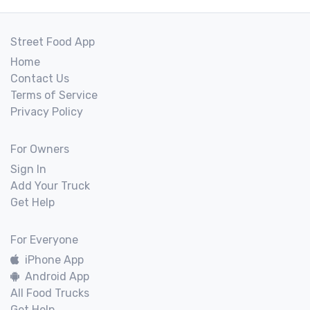
Street Food App
Home
Contact Us
Terms of Service
Privacy Policy
For Owners
Sign In
Add Your Truck
Get Help
For Everyone
iPhone App
Android App
All Food Trucks
Get Help