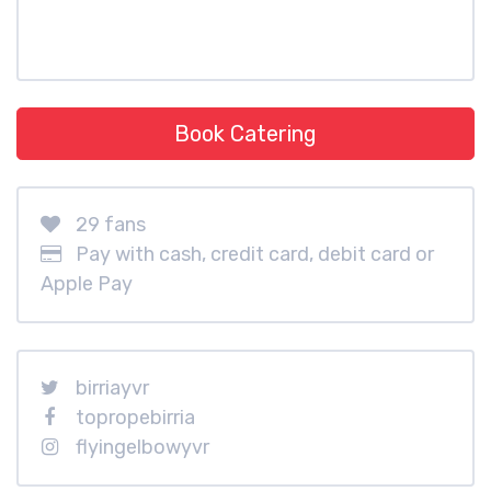
Book Catering
29 fans
Pay with cash, credit card, debit card or
Apple Pay
birriayvr
topropebirria
flyingelbowyvr