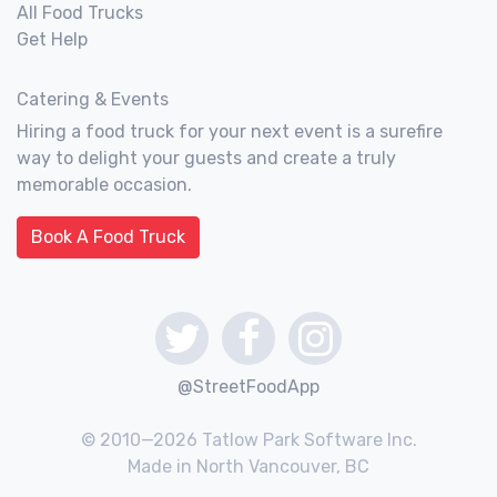
All Food Trucks
Get Help
Catering & Events
Hiring a food truck for your next event is a surefire
way to delight your guests and create a truly
memorable occasion.
Book A Food Truck
@StreetFoodApp
© 2010—2026 Tatlow Park Software Inc.
Made in North Vancouver, BC