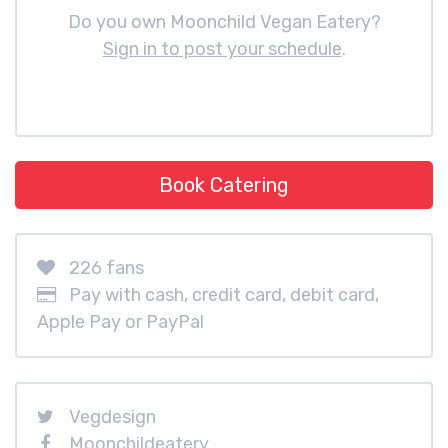
Do you own Moonchild Vegan Eatery?
Sign in to post your schedule
.
Book Catering
226 fans
Pay with cash, credit card, debit card,
Apple Pay or PayPal
Vegdesign
Moonchildeatery