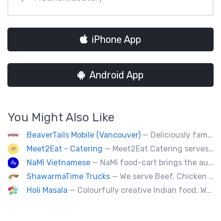
iPhone App
Android App
You Might Also Like
BeaverTails Mobile (Vancouver)
— Deliciously famous Canadian pastry. Proudly satisfying your sweet tooth since 1978. Book us today for your event.
Meet2Eat - Catering
— Meet2Eat Catering serves Mediterranean cuisine and seafood. We deliver office lunches and cater to events.
NaMì Vietnamese
— NaMì food-cart brings the authentic flavours of Vietnamese cuisine to the heart of downtown Vancouver.
ShawarmaTime Trucks
— We serve Beef, Chicken Shawarma and vegetarian Falafel (all Fresh). Shawarma Poutine & Baklava.
Holi Masala
— Colourfully creative Indian food. We bring Indian treats to Vancouver's streets.