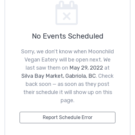
No Events Scheduled
Sorry, we don't know when Moonchild
Vegan Eatery will be open next. We
last saw them on
May 29, 2022
at
Silva Bay Market, Gabriola, BC
. Check
back soon — as soon as they post
their schedule it will show up on this
page.
Report Schedule Error