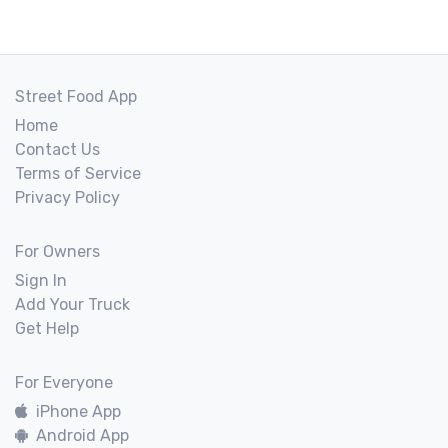
Street Food App
Home
Contact Us
Terms of Service
Privacy Policy
For Owners
Sign In
Add Your Truck
Get Help
For Everyone
iPhone App
Android App