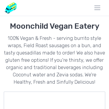
Moonchild Vegan Eatery
100% Vegan & Fresh - serving burrito style
wraps, Field Roast sausages on a bun, and
tasty quesadillas made to order! We also have
gluten free options! If you're thirsty, we offer
organic and traditional beverages including
Coconut water and Zevia sodas. We're
Healthy, Fresh and Sinfully Delicious!