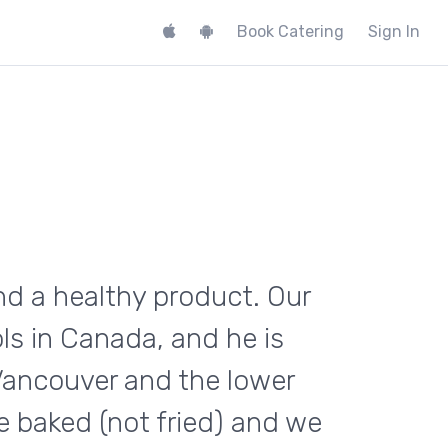
Book Catering
Sign In
and a healthy product. Our
ls in Canada, and he is
 Vancouver and the lower
e baked (not fried) and we