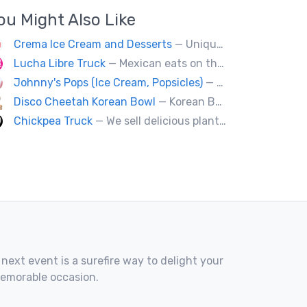
ou Might Also Like
Crema Ice Cream and Desserts
— Unique Artisan Ice Cream, Bubble Waffle, and Ice Cream Sandwiches. We Cater!!
Lucha Libre Truck
— Mexican eats on the road.
Johnny's Pops (Ice Cream, Popsicles)
— Vancouver's premier artisan popsicle vendor.
Disco Cheetah Korean Bowl
— Korean Bowl
Chickpea Truck
— We sell delicious plant-based comfort food with a Mediterranean twist.
 next event is a surefire way to delight your
memorable occasion.