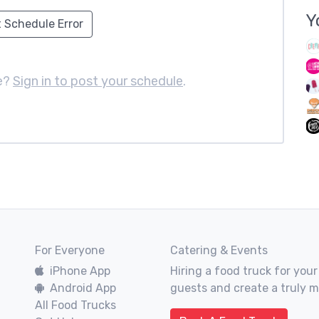
Y
 Schedule Error
e?
Sign in to post your schedule
.
For Everyone
Catering & Events
iPhone App
Hiring a food truck for your
Android App
guests and create a truly 
All Food Trucks