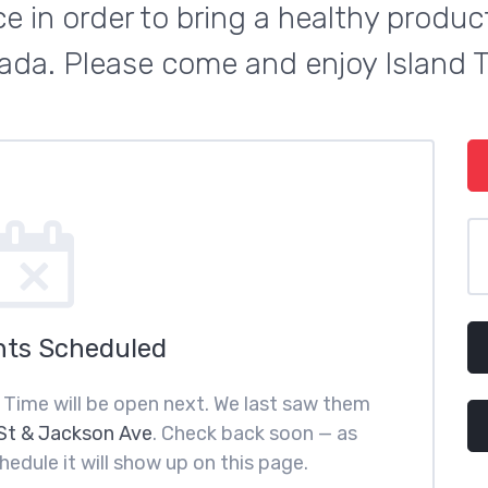
e in order to bring a healthy product 
da. Please come and enjoy Island 
nts Scheduled
 Time will be open next. We last saw them
St & Jackson Ave
. Check back soon — as
hedule it will show up on this page.