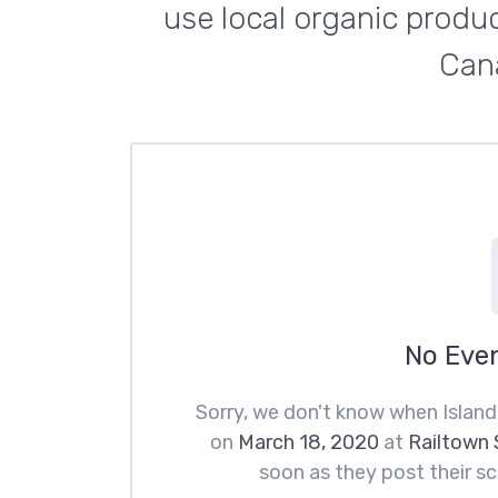
use local organic produc
Cana
No Eve
Sorry, we don't know when Island
on
March 18, 2020
at
Railtown 
soon as they post their sc