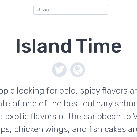
Island Time
eople looking for bold, spicy flavors 
te of one of the best culinary schoo
he exotic flavors of the caribbean to
ips, chicken wings, and fish cakes ar