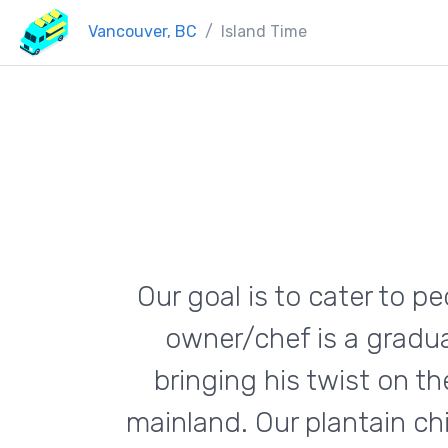
Vancouver, BC
Island Time
Our goal is to cater to p
owner/chef is a gradua
bringing his twist on t
mainland. Our plantain ch