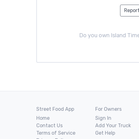
Report
Do you own Island Tim
Street Food App
For Owners
Home
Sign In
Contact Us
Add Your Truck
Terms of Service
Get Help