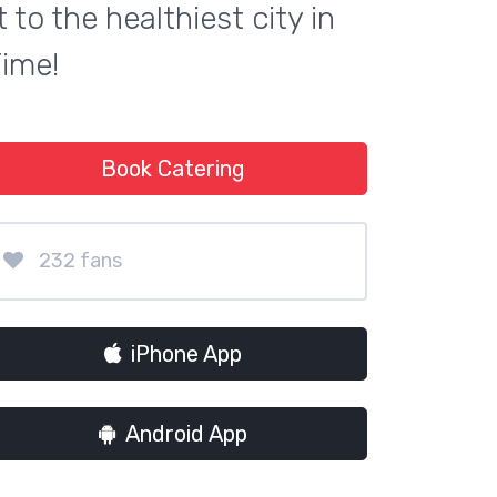
to the healthiest city in
Time!
Book Catering
232 fans
iPhone App
Android App