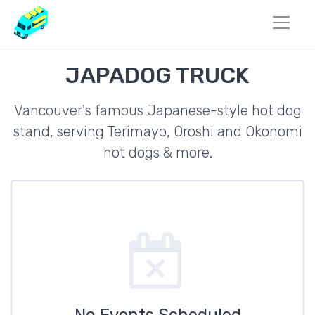
JAPADOG TRUCK
Vancouver's famous Japanese-style hot dog
stand, serving Terimayo, Oroshi and Okonomi
hot dogs & more.