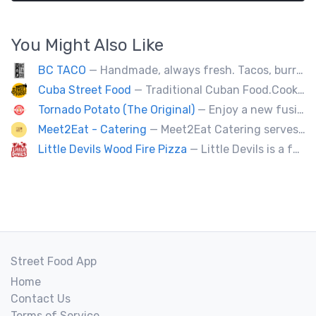
You Might Also Like
BC TACO
— Handmade, always fresh. Tacos, burritos, quesadillas, ceviche.
Cuba Street Food
— Traditional Cuban Food.Cooked and served by cubans.All plates are glutten free. Also offer vegan and halal options.
Tornado Potato (The Original)
— Enjoy a new fusion way of eating potatoes. Divulge layer after layer with family and friends.
Meet2Eat - Catering
— Meet2Eat Catering serves Mediterranean cuisine and seafood. We deliver office lunches and cater to events.
Little Devils Wood Fire Pizza
— Little Devils is a family-run wood fire pizza truck! We cook our pizzas Neapolitan-style in a 900 degree stone oven
Street Food App
Home
Contact Us
Terms of Service