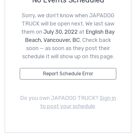
No Events Scheduled
Sorry, we don't know when JAPADOG
TRUCK will be open next. We last saw
them on
July 30, 2022
at
English Bay
Beach, Vancouver, BC
. Check back
soon — as soon as they post their
schedule it will show up on this page.
Report Schedule Error
Do you own JAPADOG TRUCK?
Sign in
to post your schedule
.