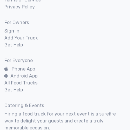
Privacy Policy
For Owners
Sign In
Add Your Truck
Get Help
For Everyone
iPhone App
Android App
All Food Trucks
Get Help
Catering & Events
Hiring a food truck for your next event is a surefire
way to delight your guests and create a truly
memorable occasion.