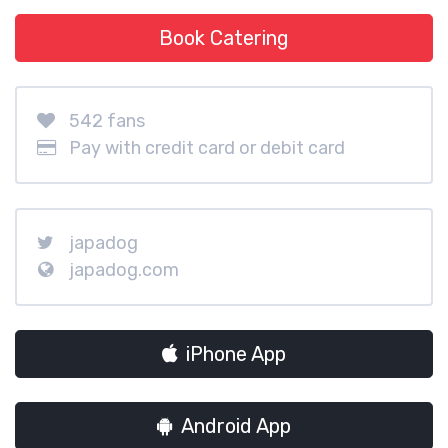
Book Catering
542 fans
Pay with credit card or debit card
japadog
japadog.com
iPhone App
Android App