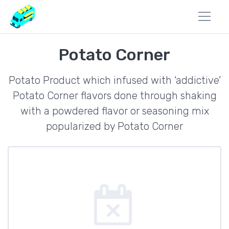
Potato Corner
Potato Product which infused with ‘addictive’
Potato Corner flavors done through shaking
with a powdered flavor or seasoning mix
popularized by Potato Corner