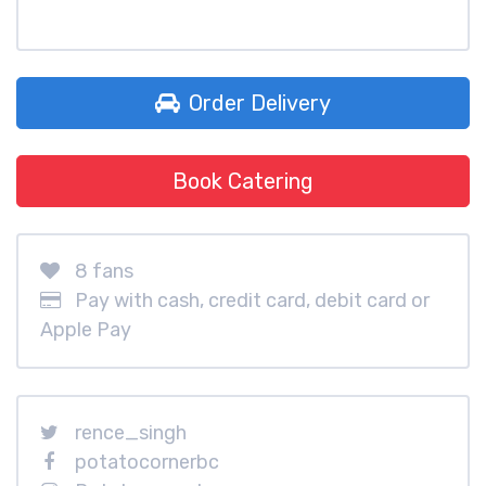
Order Delivery
Book Catering
8 fans
Pay with cash, credit card, debit card or
Apple Pay
rence_singh
potatocornerbc