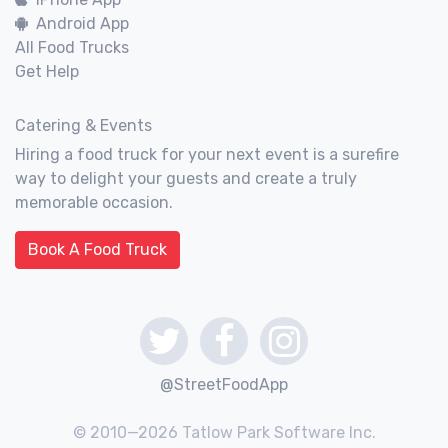
Android App
All Food Trucks
Get Help
Catering & Events
Hiring a food truck for your next event is a surefire
way to delight your guests and create a truly
memorable occasion.
Book A Food Truck
@StreetFoodApp
© 2010—2026 Tatlow Park Software Inc.