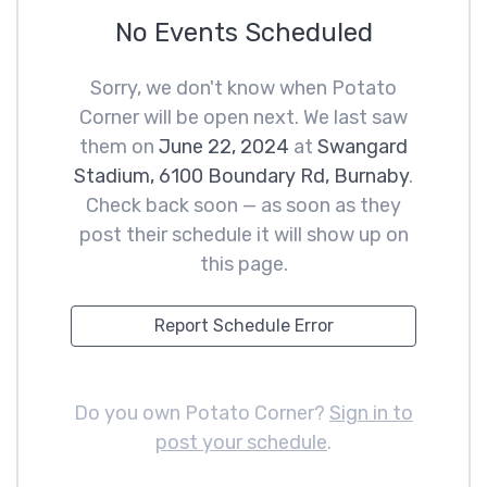
No Events Scheduled
Sorry, we don't know when Potato
Corner will be open next. We last saw
them on
June 22, 2024
at
Swangard
Stadium, 6100 Boundary Rd, Burnaby
.
Check back soon — as soon as they
post their schedule it will show up on
this page.
Report Schedule Error
Do you own Potato Corner?
Sign in to
post your schedule
.