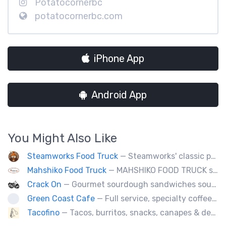
Potatocornerbc
potatocornerbc.com
iPhone App
Android App
You Might Also Like
Steamworks Food Truck
— Steamworks' classic pub fare or custom event menus now available for catering!
Mahshiko Food Truck
— MAHSHIKO FOOD TRUCK serves delicious & healthy Korean Dishes such as Bibimbap with various proteins, Korean Chicken with a special dipping sauce. We cater to events.
Crack On
— Gourmet sourdough sandwiches sourced with premium local ingredients.
Green Coast Cafe
— Full service, specialty coffee truck serving organic espresso from Agro Roasters.
Tacofino
— Tacos, burritos, snacks, canapes & desserts