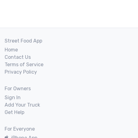
Street Food App
Home
Contact Us
Terms of Service
Privacy Policy
For Owners
Sign In
Add Your Truck
Get Help
For Everyone
iPhone App