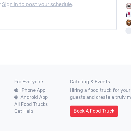
?
Sign in to post your schedule
.
For Everyone
Catering & Events
iPhone App
Hiring a food truck for your
Android App
guests and create a truly 
All Food Trucks
Book A Food Truck
Get Help