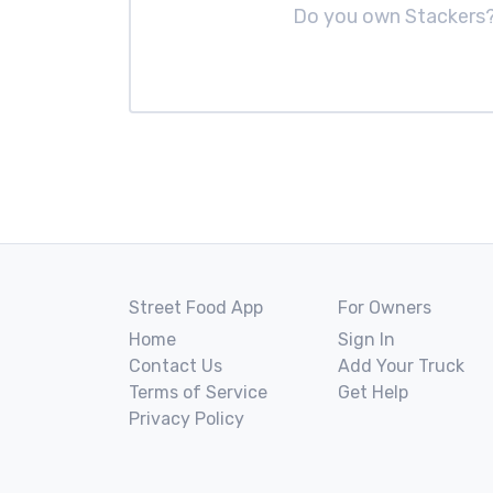
Do you own Stackers
Street Food App
For Owners
Home
Sign In
Contact Us
Add Your Truck
Terms of Service
Get Help
Privacy Policy