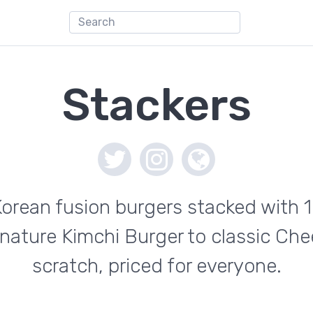
Stackers
. Korean fusion burgers stacked wit
gnature Kimchi Burger to classic Ch
scratch, priced for everyone.