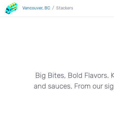
Vancouver, BC
Stackers
Big Bites, Bold Flavors
and sauces. From our si