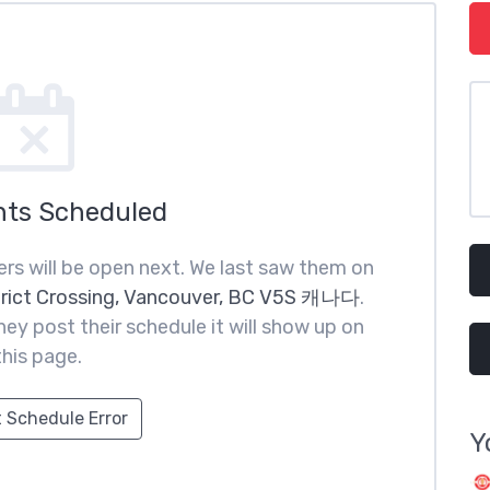
nts Scheduled
rs will be open next. We last saw them on
trict Crossing, Vancouver, BC V5S 캐나다
.
ey post their schedule it will show up on
this page.
 Schedule Error
Y