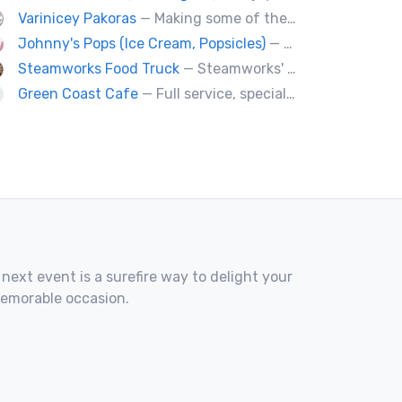
Varinicey Pakoras
— Making some of the finest pakoras, on the planet. All vegetable, all the time.
Johnny's Pops (Ice Cream, Popsicles)
— Vancouver's premier artisan popsicle vendor.
Steamworks Food Truck
— Steamworks' classic pub fare or custom event menus now available for catering!
Green Coast Cafe
— Full service, specialty coffee truck serving organic espresso from Agro Roasters.
 next event is a surefire way to delight your
memorable occasion.