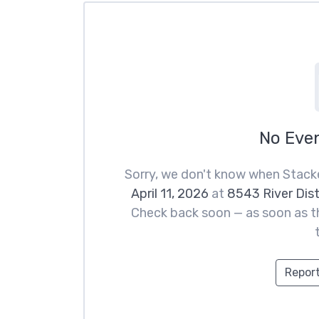
No Eve
Sorry, we don't know when Stacke
April 11, 2026
at
8543 River Dis
Check back soon — as soon as th
Report