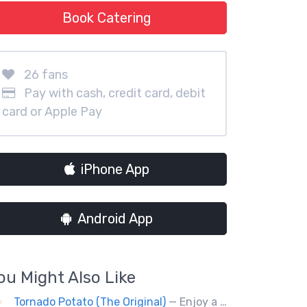
Book Catering
26 fans
Pay with cash, credit card, debit
card or Apple Pay
iPhone App
Android App
ou Might Also Like
Tornado Potato (The Original)
— Enjoy a new fusion way of eating potatoes. Divulge layer after layer with family and friends.