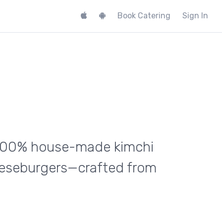
Book Catering
Sign In
h 100% house-made kimchi
eeseburgers—crafted from