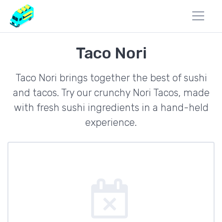
Taco Nori
Taco Nori brings together the best of sushi
and tacos. Try our crunchy Nori Tacos, made
with fresh sushi ingredients in a hand-held
experience.