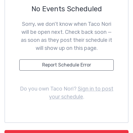
No Events Scheduled
Sorry, we don't know when Taco Nori
will be open next. Check back soon —
as soon as they post their schedule it
will show up on this page.
Report Schedule Error
Do you own Taco Nori?
Sign in to post
your schedule
.