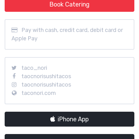
Book Catering
Pay with cash, credit card, debit card or
Apple Pay
taco_nori
taocnorisushitacos
taocnorisushitacos
taconori.com
iPhone App