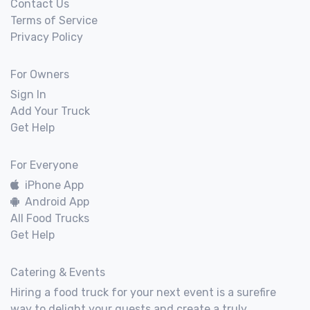
Contact Us
Terms of Service
Privacy Policy
For Owners
Sign In
Add Your Truck
Get Help
For Everyone
iPhone App
Android App
All Food Trucks
Get Help
Catering & Events
Hiring a food truck for your next event is a surefire
way to delight your guests and create a truly