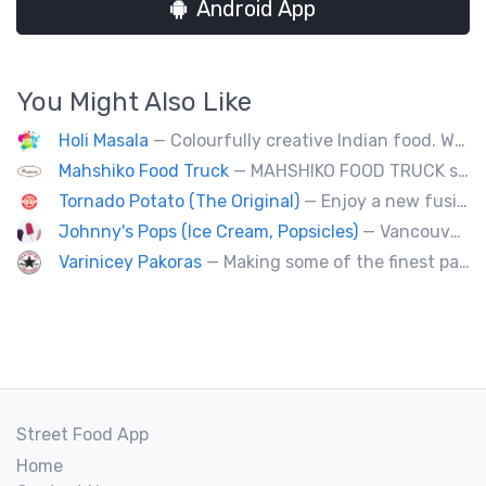
Android App
You Might Also Like
Holi Masala
— Colourfully creative Indian food. We bring Indian treats to Vancouver's streets.
Mahshiko Food Truck
— MAHSHIKO FOOD TRUCK serves delicious & healthy Korean Dishes such as Bibimbap with various proteins, Korean Chicken with a special dipping sauce. We cater to events.
Tornado Potato (The Original)
— Enjoy a new fusion way of eating potatoes. Divulge layer after layer with family and friends.
Johnny's Pops (Ice Cream, Popsicles)
— Vancouver's premier artisan popsicle vendor.
Varinicey Pakoras
— Making some of the finest pakoras, on the planet. All vegetable, all the time.
Street Food App
Home