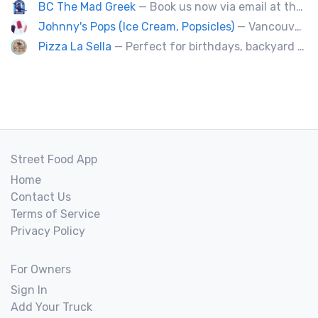
BC The Mad Greek
— Book us now via email at themadgreekft@gmail.com, find us on Instagram @themadgreekft, or contact us here!
Johnny's Pops (Ice Cream, Popsicles)
— Vancouver's premier artisan popsicle vendor.
Pizza La Sella
— Perfect for birthdays, backyard parties, corporate events, weddings, and kids' pizza-making experience workshops.
Street Food App
Home
Contact Us
Terms of Service
Privacy Policy
For Owners
Sign In
Add Your Truck