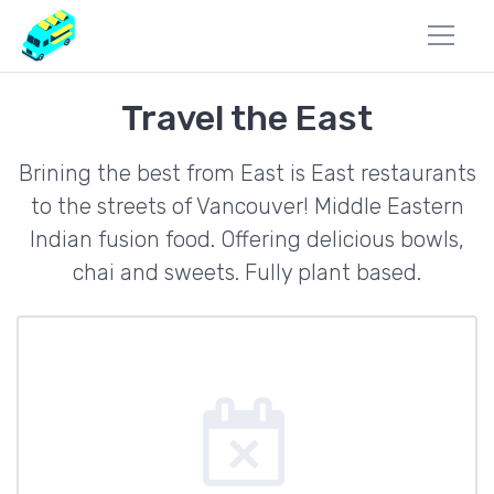
Travel the East
Brining the best from East is East restaurants
to the streets of Vancouver! Middle Eastern
Indian fusion food. Offering delicious bowls,
chai and sweets. Fully plant based.