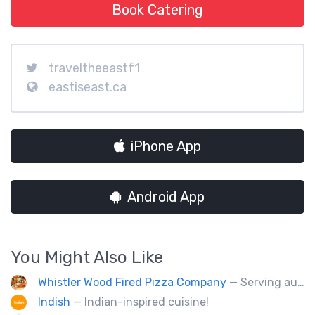
Book Catering
traveltheeastf1
eastiseast.ca
iPhone App
Android App
You Might Also Like
Whistler Wood Fired Pizza Company
— Serving authentic Neapolitan style pizza using the finest flours imported from Italy.
Indish
— Indian-inspired cuisine!