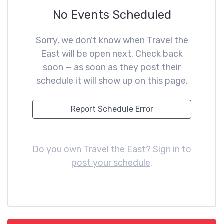
No Events Scheduled
Sorry, we don't know when Travel the
East will be open next. Check back
soon — as soon as they post their
schedule it will show up on this page.
Report Schedule Error
Do you own Travel the East?
Sign in to
post your schedule
.