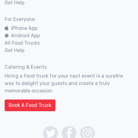
Get Help
For Everyone
iPhone App
Android App
All Food Trucks
Get Help
Catering & Events
Hiring a food truck for your next event is a surefire
way to delight your guests and create a truly
memorable occasion.
Book A Food Truck