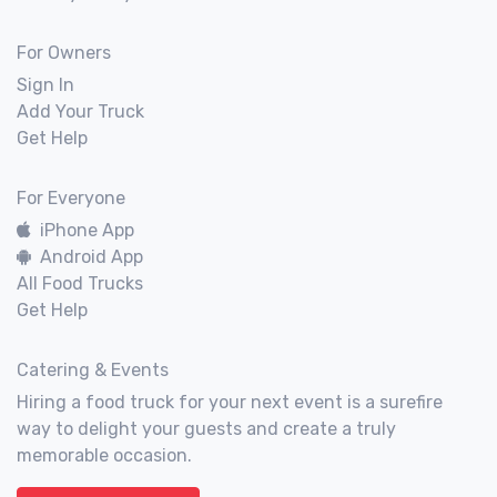
For Owners
Sign In
Add Your Truck
Get Help
For Everyone
iPhone App
Android App
All Food Trucks
Get Help
Catering & Events
Hiring a food truck for your next event is a surefire
way to delight your guests and create a truly
memorable occasion.