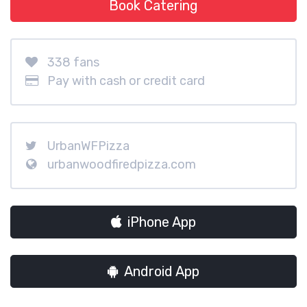
Book Catering
338 fans
Pay with cash or credit card
UrbanWFPizza
urbanwoodfiredpizza.com
iPhone App
Android App