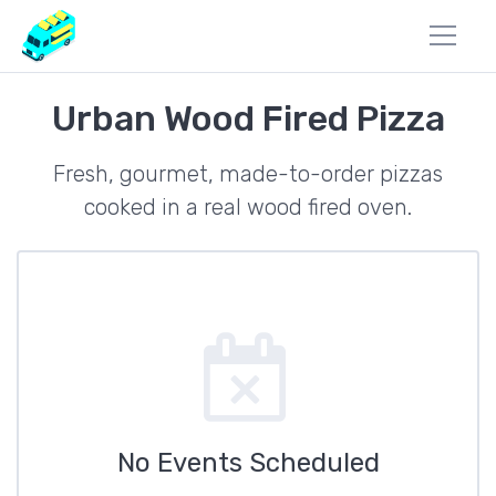
Urban Wood Fired Pizza
Fresh, gourmet, made-to-order pizzas
cooked in a real wood fired oven.
No Events Scheduled