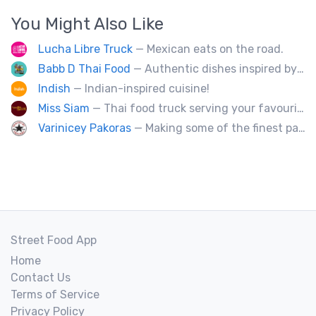
You Might Also Like
Lucha Libre Truck
— Mexican eats on the road.
Babb D Thai Food
— Authentic dishes inspired by Thai street food markets. The menu features stir-fries, fragrant curries, and fresh noodle made to order.
Indish
— Indian-inspired cuisine!
Miss Siam
— Thai food truck serving your favourite street eats from Thailand's spicy south.
Varinicey Pakoras
— Making some of the finest pakoras, on the planet. All vegetable, all the time.
Street Food App
Home
Contact Us
Terms of Service
Privacy Policy