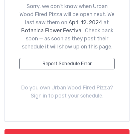
Sorry, we don't know when Urban
Wood Fired Pizza will be open next. We
last saw them on
April 12, 2024
at
Botanica Flower Festival
. Check back
soon — as soon as they post their
schedule it will show up on this page.
Report Schedule Error
Do you own Urban Wood Fired Pizza?
Sign in to post your schedule
.