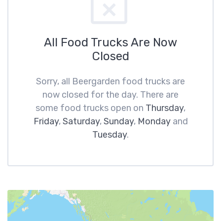
All Food Trucks Are Now
Closed
Sorry, all Beergarden food trucks are
now closed for the day. There are
some food trucks open on
Thursday
,
Friday
,
Saturday
,
Sunday
,
Monday
and
Tuesday
.