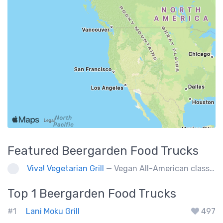
Featured
Beergarden
Food Trucks
Viva! Vegetarian Grill
— Vegan All-American classics. Gluten free options.
Top 1
Beergarden
Food Trucks
#1
Lani Moku Grill
497