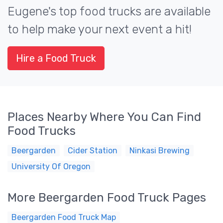
Eugene's top food trucks are available
to help make your next event a hit!
Hire a Food Truck
Places Nearby Where You Can Find
Food Trucks
Beergarden
Cider Station
Ninkasi Brewing
University Of Oregon
More Beergarden Food Truck Pages
Beergarden Food Truck Map