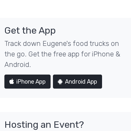
Get the App
Track down Eugene's food trucks on
the go. Get the free app for iPhone &
Android.
iPhone App
Android App
Hosting an Event?