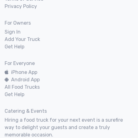
Privacy Policy
For Owners
Sign In
Add Your Truck
Get Help
For Everyone
iPhone App
Android App
All Food Trucks
Get Help
Catering & Events
Hiring a food truck for your next event is a surefire
way to delight your guests and create a truly
memorable occasion.