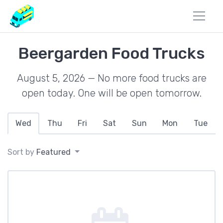
Beergarden Food Trucks
August 5, 2026 — No more food trucks are
open today. One will be open tomorrow.
Wed
Thu
Fri
Sat
Sun
Mon
Tue
Sort by
Featured