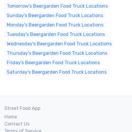
Tomorrow's Beergarden Food Truck Locations
Sunday's Beergarden Food Truck Locations
Monday's Beergarden Food Truck Locations
Tuesday's Beergarden Food Truck Locations
Wednesday's Beergarden Food Truck Locations
Thursday's Beergarden Food Truck Locations
Friday's Beergarden Food Truck Locations
Saturday's Beergarden Food Truck Locations
Street Food App
Home
Contact Us
Terms of Service